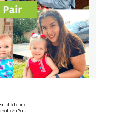
-in child care
imate Au Pair,