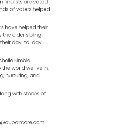
 finalists are voted
ands of voters helped
rs have helped their
 the older sibling I
 their day-to-day
chelle Kimble.
the world we live in,
g, nurturing, and
long with stories of
 pr@aupaircare.com.