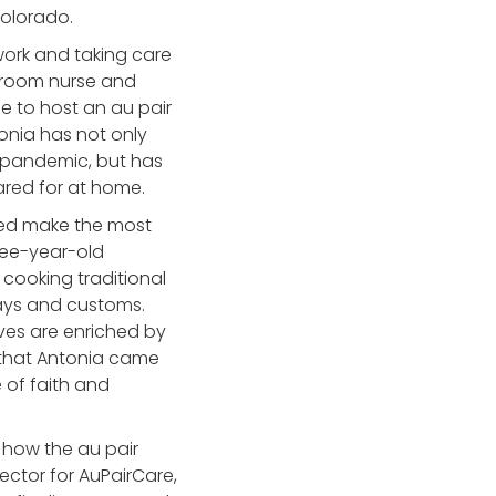
 Colorado.
work and taking care
 room nurse and
e to host an au pair
tonia has not only
e pandemic, but has
ared for at home.
ped make the most
ree-year-old
cooking traditional
idays and customs.
ives are enriched by
 that Antonia came
 of faith and
e how the au pair
ector for AuPairCare,