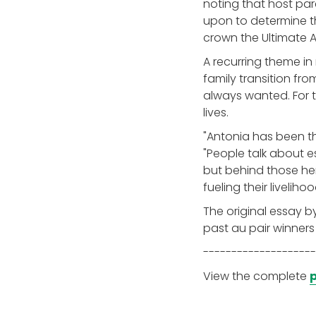
noting that host par
upon to determine th
crown the Ultimate A
A recurring theme in
family transition from
always wanted. For t
lives.
"Antonia has been the
"People talk about es
but behind those hero
fueling their livelihoo
The original essay b
past au pair winners
--------------------
View the complete
p