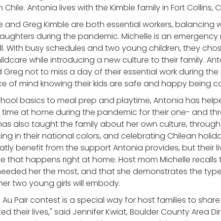
 Chile. Antonia lives with the Kimble family in Fort Collins,
e and Greg Kimble are both essential workers, balancing 
daughters during the pandemic. Michelle is an emergency
all. With busy schedules and two young children, they chos
hildcare while introducing a new culture to their family. An
 Greg not to miss a day of their essential work during th
e of mind knowing their kids are safe and happy being c
hool basics to meal prep and playtime, Antonia has hel
d time at home during the pandemic for their one- and th
as also taught the family about her own culture, through 
sing in their national colors, and celebrating Chilean hol
atly benefit from the support Antonia provides, but their l
ge that happens right at home. Host mom Michelle recalls
eeded her the most, and that she demonstrates the type
er two young girls will embody.
 Au Pair contest is a special way for host families to shar
 their lives," said Jennifer Kwiat, Boulder County Area Dir