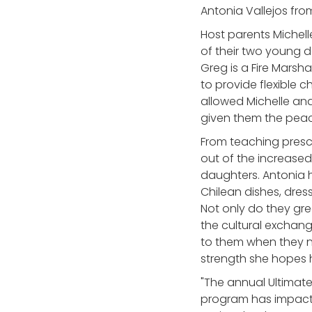
Antonia Vallejos from
Host parents Michell
of their two young 
Greg is a Fire Marsh
to provide flexible c
allowed Michelle and
given them the peac
From teaching presc
out of the increase
daughters. Antonia h
Chilean dishes, dres
Not only do they gre
the cultural exchan
to them when they n
strength she hopes h
"The annual Ultimate
program has impacted