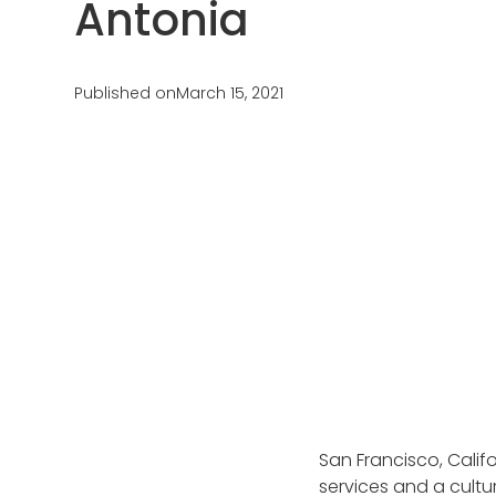
Antonia
Testimonials
AuPairCare Connect NYC
Au Pair Stories
Published on
March 15, 2021
San Francisco, Califo
services and a cultu