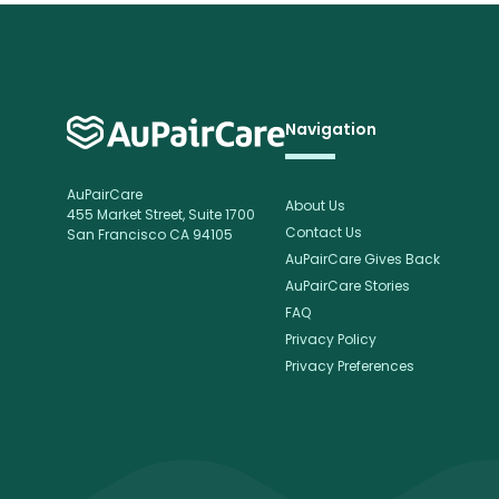
Navigation
AuPairCare
About Us
455 Market Street, Suite 1700
Contact Us
San Francisco CA 94105
AuPairCare Gives Back
AuPairCare Stories
FAQ
Privacy Policy
Privacy Preferences