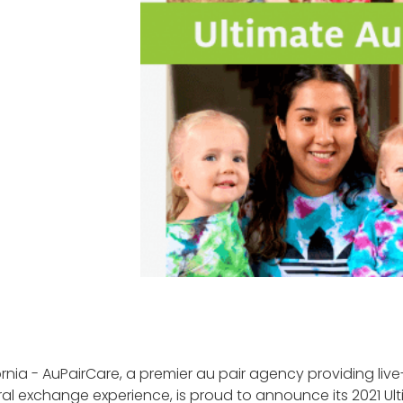
rnia - AuPairCare, a premier au pair agency providing live
ral exchange experience, is proud to announce its 2021 Ult