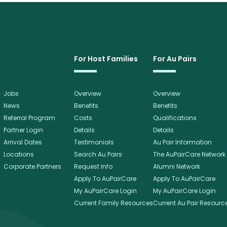
For Host Families
For Au Pairs
Jobs
Overview
Overview
News
Benefits
Benefits
Referral Program
Costs
Qualifications
Partner Login
Details
Details
Arrival Dates
Testimonials
Au Pair Information
Locations
Search Au Pairs
The AuPairCare Network
Corporate Partners
Request Info
Alumni Network
Apply To AuPairCare
Apply To AuPairCare
My AuPairCare Login
My AuPairCare Login
Current Family Resources
Current Au Pair Resourc