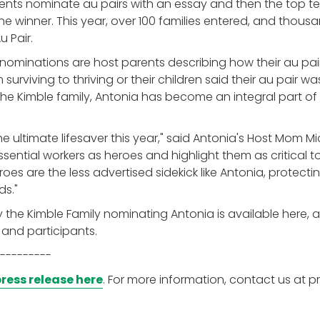
ents nominate au pairs with an essay and then the top ten
e winner. This year, over 100 families entered, and thous
u Pair.
 nominations are host parents describing how their au pai
 surviving to thriving or their children said their au pair was
he Kimble family, Antonia has become an integral part of
 ultimate lifesaver this year," said Antonia's Host Mom Mi
sential workers as heroes and highlight them as critical to 
es are the less advertised sidekick like Antonia, protectin
ds."
y the Kimble Family nominating Antonia is available here, a
 and participants.
---------
ress release here
. For more information, contact us at