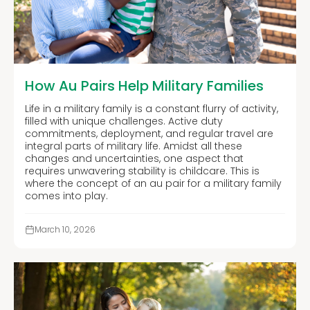
How Au Pairs Help Military Families
Life in a military family is a constant flurry of activity,
filled with unique challenges. Active duty
commitments, deployment, and regular travel are
integral parts of military life. Amidst all these
changes and uncertainties, one aspect that
requires unwavering stability is childcare. This is
where the concept of an au pair for a military family
comes into play.
March 10, 2026