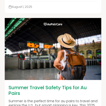
August 1, 2025
Summer Travel Safety Tips for Au
Pairs
Summer is the perfect time for au pairs to travel and
explore the U.S., but smart planning is key. This 2025