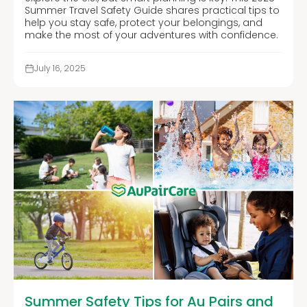
Summer Travel Safety Guide shares practical tips to
help you stay safe, protect your belongings, and
make the most of your adventures with confidence.
July 16, 2025
Summer Safety Tips for Au Pairs and