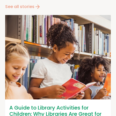
See all stories
A Guide to Library Activities for
Children: Why Libraries Are Great for