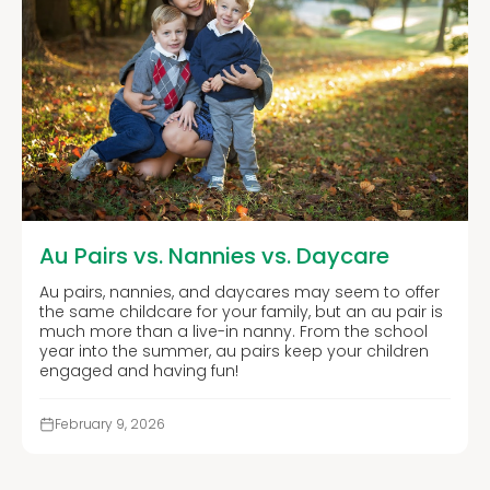
Au Pairs vs. Nannies vs. Daycare
Au pairs, nannies, and daycares may seem to offer
the same childcare for your family, but an au pair is
much more than a live-in nanny. From the school
year into the summer, au pairs keep your children
engaged and having fun!
February 9, 2026