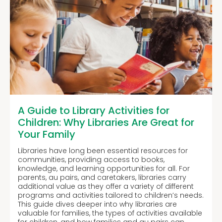
A Guide to Library Activities for
Children: Why Libraries Are Great for
Your Family
Libraries have long been essential resources for
communities, providing access to books,
knowledge, and learning opportunities for all. For
parents, au pairs, and caretakers, libraries carry
additional value as they offer a variety of different
programs and activities tailored to children’s needs.
This guide dives deeper into why libraries are
valuable for families, the types of activities available
for children, and how families and au pairs can