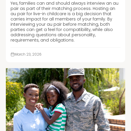
Yes, families can and should always interview an au
pair as part of their matching process. Hosting an
au pair for live-in childcare is a big decision that
carries impact for all members of your family. By
interviewing your au pair before matching, both
parties can get a feel for compatibility, while also
addressing questions about personality,
requirements, and obligations.
March 23, 2026