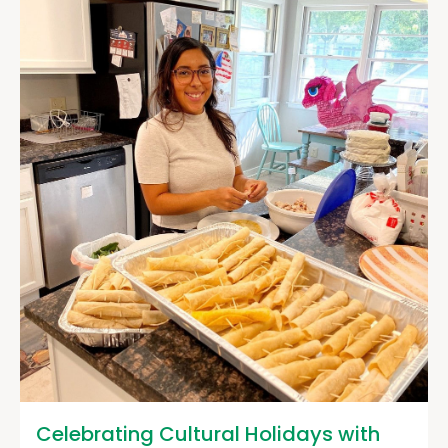
Celebrating Cultural Holidays with