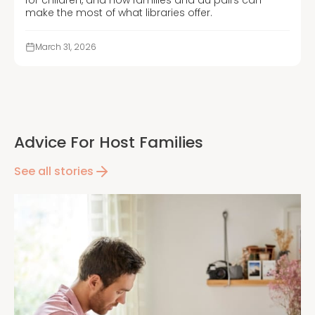
make the most of what libraries offer.
March 31, 2026
Advice For Host Families
See all stories