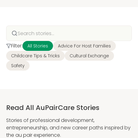
Filter:
All Stories
Advice For Host Families
Childcare Tips & Tricks
Cultural Exchange
Safety
Read All AuPairCare Stories
Stories of professional development,
entrepreneurship, and new career paths inspired by
the au pair experience.