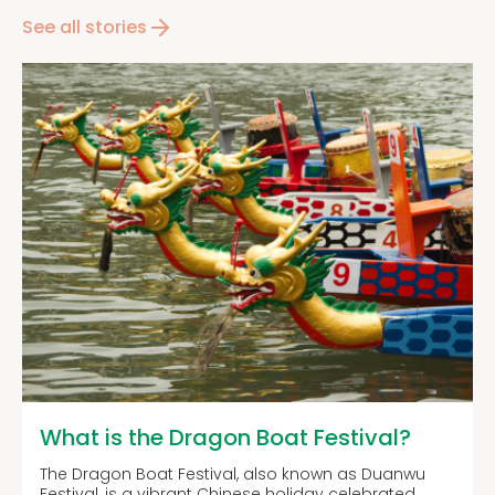
See all stories
What is the Dragon Boat Festival?
The Dragon Boat Festival, also known as Duanwu
Festival, is a vibrant Chinese holiday celebrated