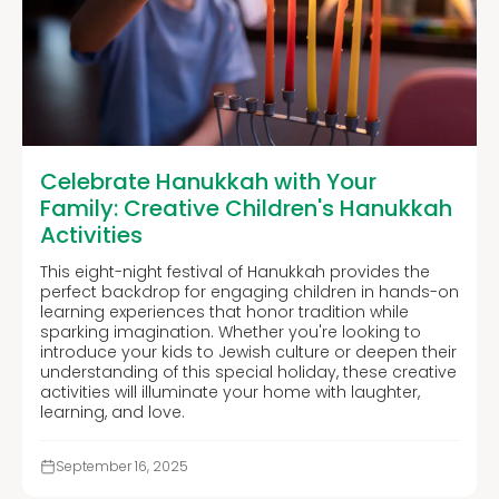
Celebrate Hanukkah with Your
Family: Creative Children's Hanukkah
Activities
This eight-night festival of Hanukkah provides the
perfect backdrop for engaging children in hands-on
learning experiences that honor tradition while
sparking imagination. Whether you're looking to
introduce your kids to Jewish culture or deepen their
understanding of this special holiday, these creative
activities will illuminate your home with laughter,
learning, and love.
September 16, 2025