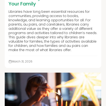
Your Family
Libraries have long been essential resources for
communities, providing access to books,
knowledge, and learning opportunities for all. For
parents, au pairs, and caretakers, libraries carry
additional value as they offer a variety of different
programs and activities tailored to children’s needs.
This guide dives deeper into why libraries are
valuable for families, the types of activities available
for children, and how families and au pairs can
make the most of what libraries offer.
March 31, 2026