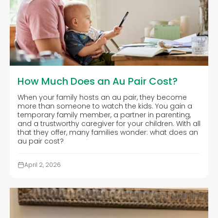
How Much Does an Au Pair Cost?
When your family hosts an au pair, they become
more than someone to watch the kids. You gain a
temporary family member, a partner in parenting,
and a trustworthy caregiver for your children. With all
that they offer, many families wonder: what does an
au pair cost?
April 2, 2026