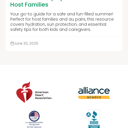
Host Families
Your go-to guide for a safe and fun-filled summer!
Perfect for host families and au pairs, this resource
covers hydration, sun protection, and essential
safety tips for both kids and caregivers.
June 30, 2025