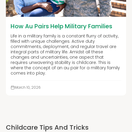
How Au Pairs Help Military Families
Life in a military family is a constant flurry of activity,
filled with unique challenges. Active duty
commitments, deployment, and regular travel are
integral parts of military life. Amidst all these
changes and uncertainties, one aspect that
requires unwavering stability is childcare. This is
where the concept of an au pair for a military family
comes into play.
March 10, 2026
Childcare Tips And Tricks