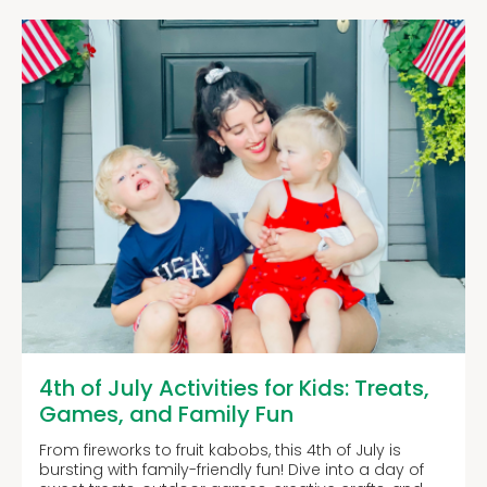
4th of July Activities for Kids: Treats,
Games, and Family Fun
From fireworks to fruit kabobs, this 4th of July is
bursting with family-friendly fun! Dive into a day of