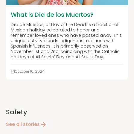
What is Día de los Muertos?
Día de Muertos, or Day of the Dead, is a traditional
Mexican holiday celebrated to honor and
remember loved ones who have passed away. This
unique festivity blends indigenous traditions with
Spanish influences. It is primarily observed on
November 1st and 2nd, coinciding with the Catholic
holidays of All Saints' Day and All Souls' Day.
October 10, 2024
Safety
See all stories