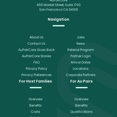
AuPairCare
455 Market Street, Suite 1700
San Francisco CA 94105
Navigation
About Us
Jobs
Contact Us
News
AuPairCare Gives Back
Referral Program
AuPairCare Stories
Partner Login
FAQ
Arrival Dates
Privacy Policy
Locations
Privacy Preferences
Corporate Partners
For Host Families
For Au Pairs
Overview
Overview
Benefits
Benefits
Costs
Qualifications