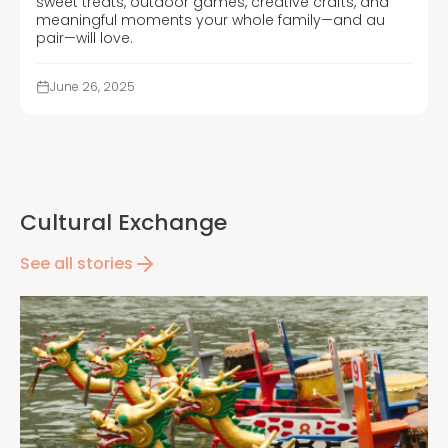
sweet treats, outdoor games, creative crafts, and
meaningful moments your whole family—and au
pair—will love.
June 26, 2025
Cultural Exchange
See all stories