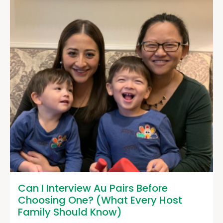
Can I Interview Au Pairs Before
Choosing One? (What Every Host
Family Should Know)