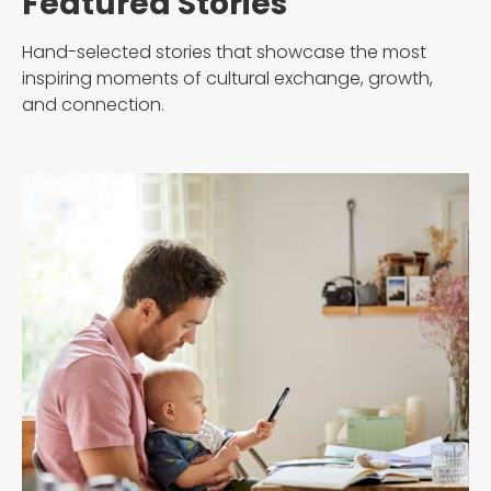
Featured Stories
Testimonials
AuPairCare Connect NYC
Hand-selected stories that showcase the most
Au Pair Stories
inspiring moments of cultural exchange, growth,
and connection.