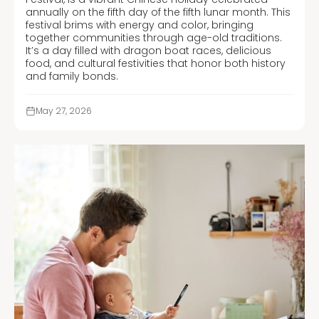
annually on the fifth day of the fifth lunar month. This
festival brims with energy and color, bringing
together communities through age-old traditions.
It’s a day filled with dragon boat races, delicious
food, and cultural festivities that honor both history
and family bonds.
May 27, 2026