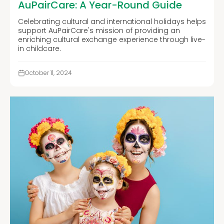
AuPairCare: A Year-Round Guide
Celebrating cultural and international holidays helps
support AuPairCare's mission of providing an
enriching cultural exchange experience through live-
in childcare.
October 11, 2024