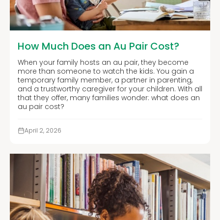
How Much Does an Au Pair Cost?
When your family hosts an au pair, they become
more than someone to watch the kids. You gain a
temporary family member, a partner in parenting,
and a trustworthy caregiver for your children. With all
that they offer, many families wonder: what does an
au pair cost?
April 2, 2026