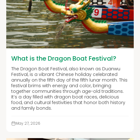
What is the Dragon Boat Festival?
The Dragon Boat Festival, also known as Duanwu
Festival, is a vibrant Chinese holiday celebrated
annually on the fifth day of the fifth lunar month. This
festival brims with energy and color, bringing
together communities through age-old traditions.
It’s a day filled with dragon boat races, delicious
food, and cultural festivities that honor both history
and family bonds.
May 27, 2026