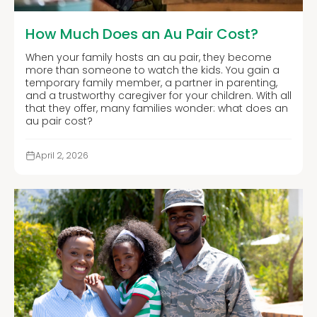
How Much Does an Au Pair Cost?
When your family hosts an au pair, they become
more than someone to watch the kids. You gain a
temporary family member, a partner in parenting,
and a trustworthy caregiver for your children. With all
that they offer, many families wonder: what does an
au pair cost?
April 2, 2026