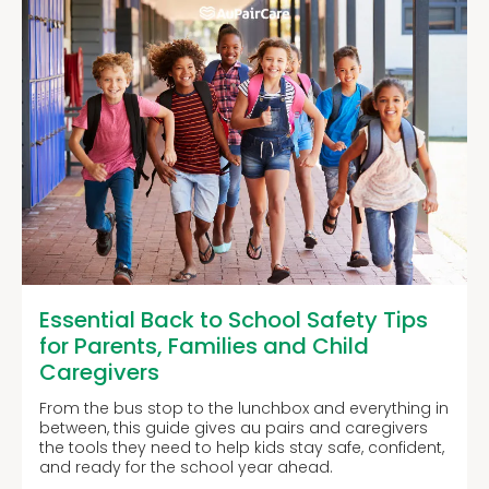
Essential Back to School Safety Tips
for Parents, Families and Child
Caregivers
From the bus stop to the lunchbox and everything in
between, this guide gives au pairs and caregivers
the tools they need to help kids stay safe, confident,
and ready for the school year ahead.