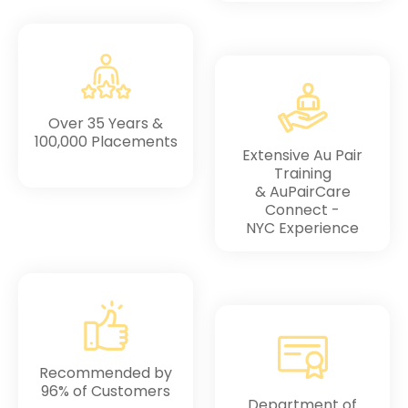
Over 35 Years &
100,000 Placements
Extensive Au Pair
Training
& AuPairCare
Connect -
NYC Experience
Recommended by
96% of Customers
Department of