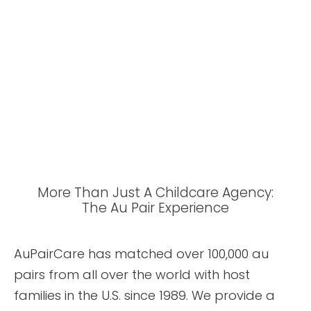
More Than Just A Childcare Agency:
The Au Pair Experience
AuPairCare has matched over 100,000 au
pairs from all over the world with host
families in the U.S. since 1989. We provide a