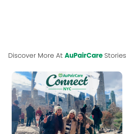
Discover More At
AuPairCare
Stories