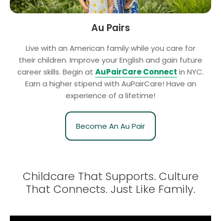
Au Pairs
Live with an American family while you care for
their children. Improve your English and gain future
career skills. Begin at
AuPairCare Connect
in NYC.
Earn a higher stipend with AuPairCare! Have an
experience of a lifetime!
Become An Au Pair
Childcare That Supports. Culture
That Connects.
Just Like Family.