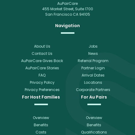
AuPairCare
455 Market Street, Suite 1700
San Francisco CA 94105
Navigation
About Us
Jobs
Contact Us
News
AuPairCare Gives Back
Referral Program
AuPairCare Stories
Partner Login
FAQ
Arrival Dates
Privacy Policy
Locations
Privacy Preferences
Corporate Partners
For Host Families
For Au Pairs
Overview
Overview
Benefits
Benefits
Costs
Qualifications