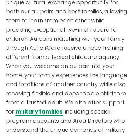
unique cultural exchange opportunity for
both our au pairs and host families, allowing
them to learn from each other while
providing exceptional live-in childcare for
children. Au pairs matching with your family
through AuPairCare receive unique training
different from a typical childcare agency.
When you welcome an au pair into your
home, your family experiences the language
and traditions of another country while also
receiving flexible and dependable childcare
from a trusted adult. We also offer support
for
military families
, including special
program discounts and Area Directors who
understand the unique demands of military