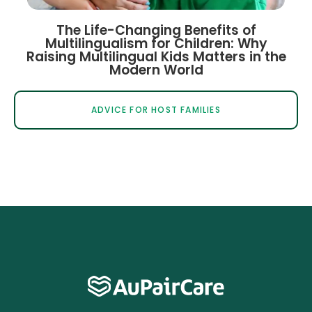
The Life-Changing Benefits of
Multilingualism for Children: Why
Raising Multilingual Kids Matters in the
Modern World
ADVICE FOR HOST FAMILIES