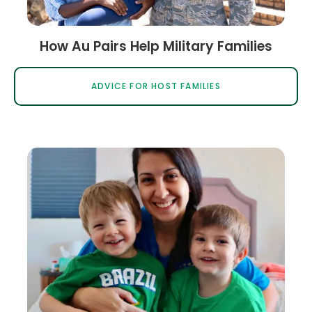
How Au Pairs Help Military Families
ADVICE FOR HOST FAMILIES