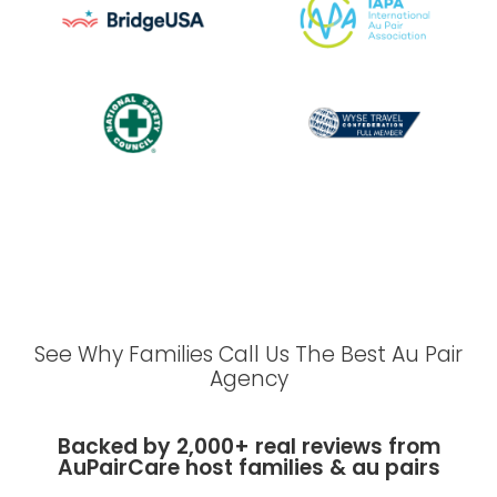
See Why Families Call Us The Best Au Pair
Agency
Backed by 2,000+ real reviews from
AuPairCare host families & au pairs