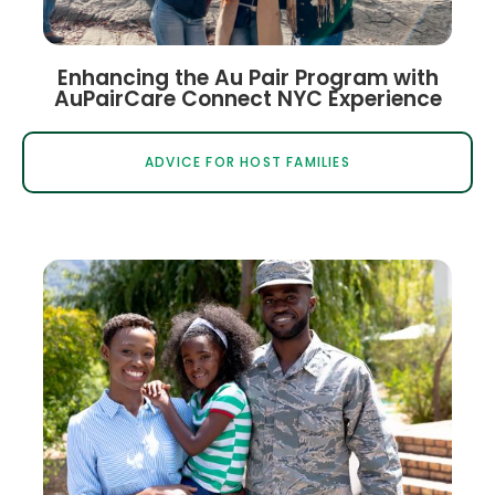
Enhancing the Au Pair Program with
AuPairCare Connect NYC Experience
ADVICE FOR HOST FAMILIES