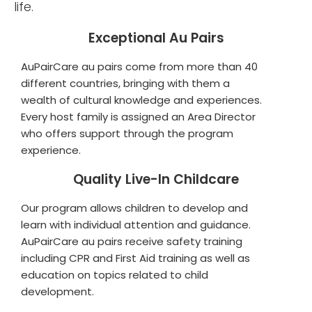
life.
Exceptional Au Pairs
AuPairCare au pairs come from more than 40
different countries, bringing with them a
wealth of cultural knowledge and experiences.
Every host family is assigned an Area Director
who offers support through the program
experience.
Quality Live-In Childcare
Our program allows children to develop and
learn with individual attention and guidance.
AuPairCare au pairs receive safety training
including CPR and First Aid training as well as
education on topics related to child
development.