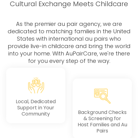
Testimonials
AuPairCare Connect NYC
Cultural Exchange Meets Childcare
Au Pair Stories
As the premier au pair agency, we are
dedicated to matching families in the United
States with international au pairs who
provide live-in childcare and bring the world
into your home. With AuPairCare, we're there
for you every step of the way.
Local, Dedicated
Support in Your
Background Checks
Community
& Screening for
Host Families and Au
Pairs