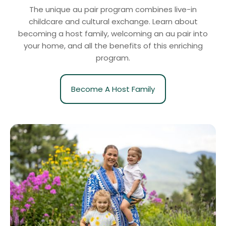
The unique au pair program combines live-in
childcare and cultural exchange. Learn about
becoming a host family, welcoming an au pair into
your home, and all the benefits of this enriching
program.
Become A Host Family