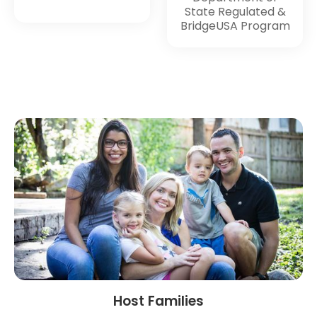
State Regulated &
BridgeUSA Program
Host Families