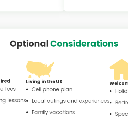
ical coverage for au pair if
Program component for hos
 drive the family car(s)
to contribute $500 to au
towards required educat
experience
Optional
Considerations
uired
Living in the US
Welcome
se fees
Cell phone plan
Holi
ng lessons
Local outings and experiences
Bedr
Family vacations
Spec