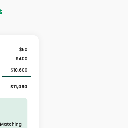
s
$50
$400
$10,600
$11,050
 Matching