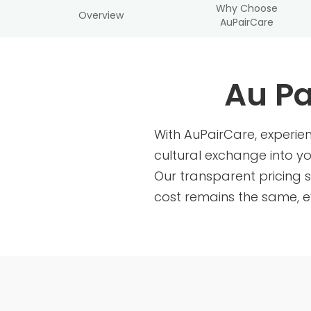
Why Choose
Overview
AuPairCare
Au Pa
With AuPairCare, experi
cultural exchange into y
Our transparent pricing s
cost remains the same, e