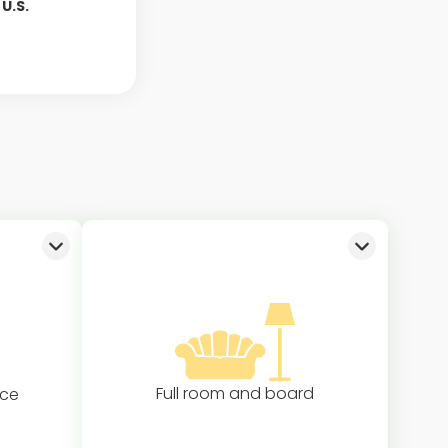
U.S.
Full room and board
nce