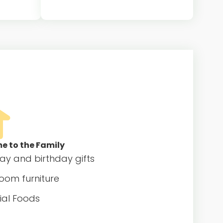
t family
Host family provides a private
 pair
bedroom and regular meals for the
ional
au pair
 to the Family
day and birthday gifts
oom furniture
ial Foods