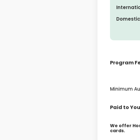
Internatio
Domestic 
Program Fe
Includes $60
Deposit
Minimum Au 
Down Payme
Four Payment
Paid to You
We offer Hos
cards.