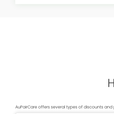
H
AuPairCare offers several types of discounts and