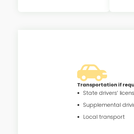
$35 Department of State fee for au
Auto med
pair’s J-1 visa DS-2019 form
they
processing
Transportation if req
State drivers’ licen
Supplemental drivi
Local transport