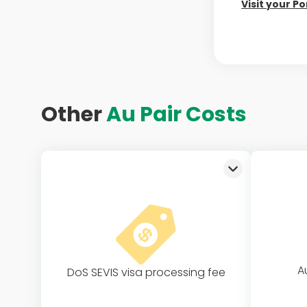
Visit your Po
Other
Au Pair Costs
A
DoS SEVIS visa processing fee