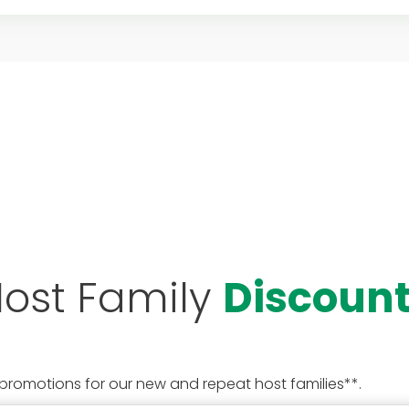
ost Family
Discoun
 promotions for our new and repeat host families**.