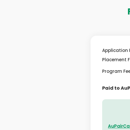
Application 
Placement 
Program Fe
Paid to Au
AuPairCa