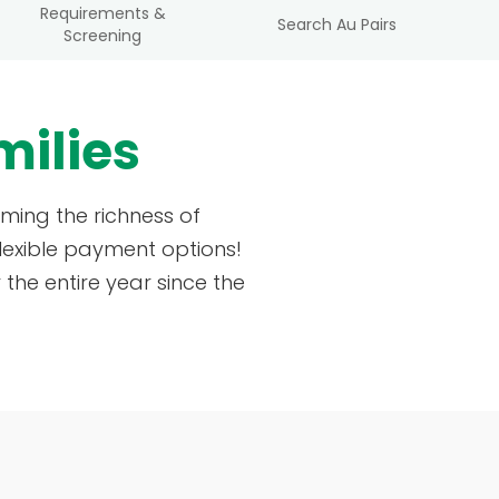
Requirements &
Search Au Pairs
Screening
milies
ming the richness of
lexible payment options!
the entire year since the