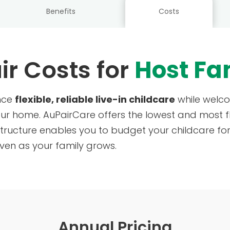
Benefits
Costs
ir Costs for
Host Fa
ence
flexible, reliable live-in childcare
while welco
our home. AuPairCare offers the lowest and most f
tructure enables you to budget your childcare for 
ven as your family grows.
Annual Pricing