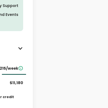
y Support
nd Events
215/week
rival
$11,180
r credit