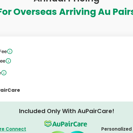
For Overseas
Arriving Au Pair
Fee
Fee
e
PairCare
Included Only With AuPairCare!
re Connect
Personalized