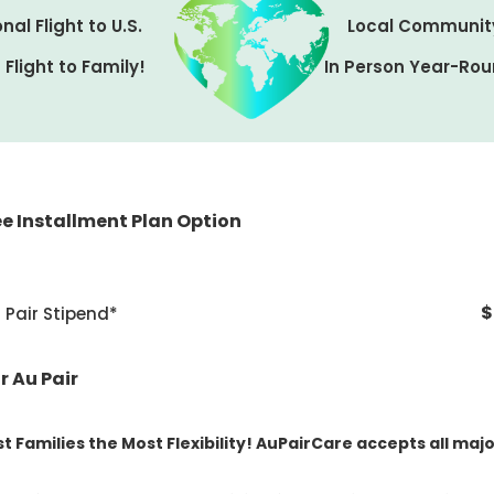
nal Flight to U.S.
Local Communit
Flight to Family!
In Person Year-Rou
e Installment Plan Option
0 installment fee
 $1,000
Due when you match with your au pair
$
Pair Stipend*
nt $4,200
Due 30 days prior to au pair arrival
s of $1,500
Monthly, begins 2 months after au pair ar
r Au Pair
t Families the Most Flexibility! AuPairCare accepts all majo