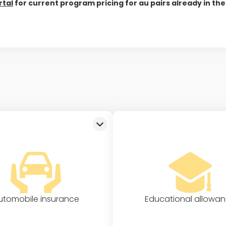
rtal
for current program pricing for au pairs already in the 
utomobile insurance
Educational allowa