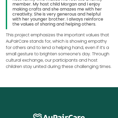
member. My host child Morgan and I enjoy
making crafts and she amazes me with her
creativity. She is very generous and helpful
with her younger brother. I always reinforce
the values of sharing and helping others.
This project emphasizes the important values that
AuPairCare stands for, which is showing empathy
for others and to lend a helping hand, even if it’s a
small gesture to brighten someone’s day. Through
cultural exchange, our participants and host
children stay united during these challenging times.