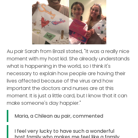
Au pair Sarah from Brazil stated, "It was a really nice
moment with my host kid. She already understands
what is happening in the world, so I think it's
necessary to explain how people are having their
lives affected because of the virus and how
important the doctors and nurses are at this
moment. It is just a little card, but I know that it can
make someone's day happier."
Maria, a Chilean au pair, commented
I feel very lucky to have such a wonderful
host family who makes me feel like a family