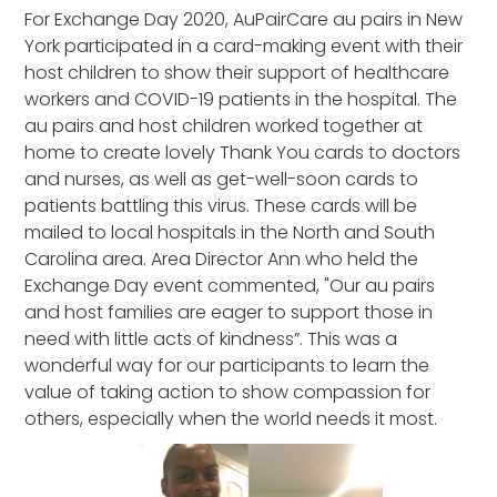
For Exchange Day 2020, AuPairCare au pairs in New
York participated in a card-making event with their
host children to show their support of healthcare
workers and COVID-19 patients in the hospital. The
au pairs and host children worked together at
home to create lovely Thank You cards to doctors
and nurses, as well as get-well-soon cards to
patients battling this virus. These cards will be
mailed to local hospitals in the North and South
Carolina area. Area Director Ann who held the
Exchange Day event commented, "Our au pairs
and host families are eager to support those in
need with little acts of kindness”. This was a
wonderful way for our participants to learn the
value of taking action to show compassion for
others, especially when the world needs it most.