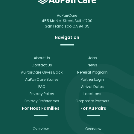
AuPairCare
455 Market Street, Suite 1700
San Francisco CA 94105
Navigation
About Us
Jobs
Contact Us
News
AuPairCare Gives Back
Referral Program
AuPairCare Stories
Partner Login
FAQ
Arrival Dates
Privacy Policy
Locations
Privacy Preferences
Corporate Partners
For Host Families
For Au Pairs
Overview
Overview