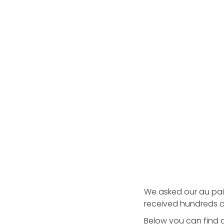
Testimonials
AuPairCare Connect NYC
Au Pair Stories
We asked our au pai
received hundreds o
Below you can find o