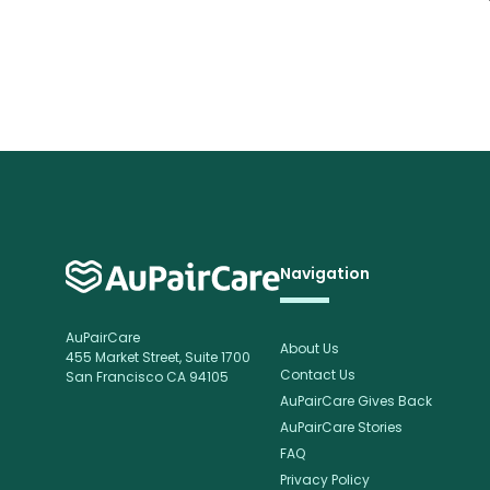
Navigation
AuPairCare
About Us
455 Market Street, Suite 1700
Contact Us
San Francisco CA 94105
AuPairCare Gives Back
AuPairCare Stories
FAQ
Privacy Policy