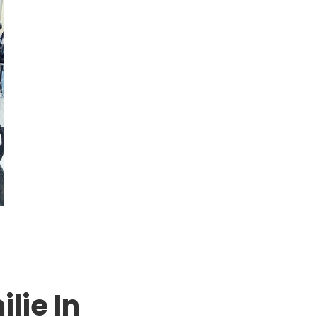
lie In