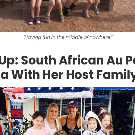
"Having fun in the middle of nowhere!"
Up: South African Au P
a With Her Host Famil