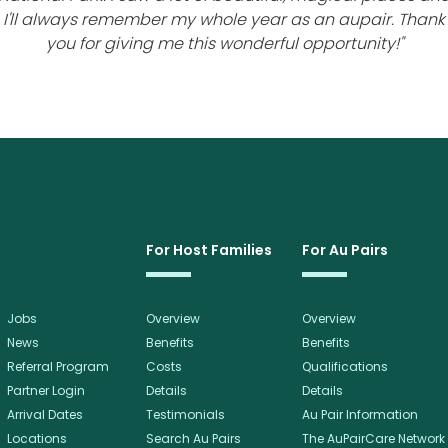
I'll always remember my whole year as an aupair. Thank
you for giving me this wonderful opportunity!"
For Host Families
For Au Pairs
Jobs
Overview
Overview
News
Benefits
Benefits
Referral Program
Costs
Qualifications
Partner Login
Details
Details
Arrival Dates
Testimonials
Au Pair Information
Locations
Search Au Pairs
The AuPairCare Network