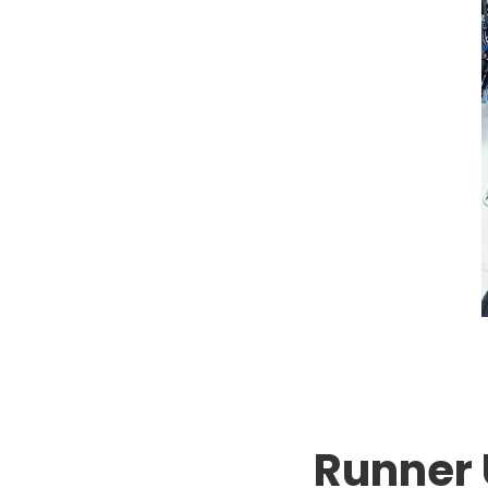
Runner 