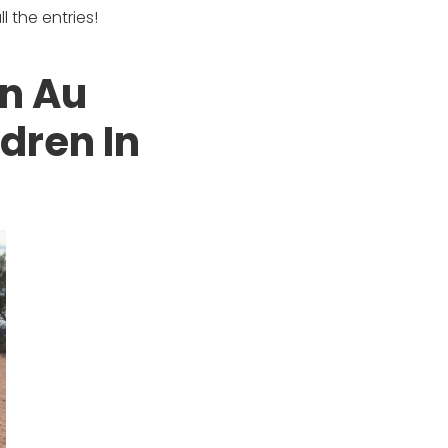
 the entries!
an Au
dren In