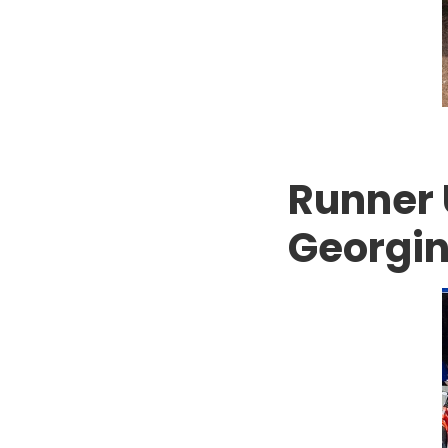
Runner 
Georgin