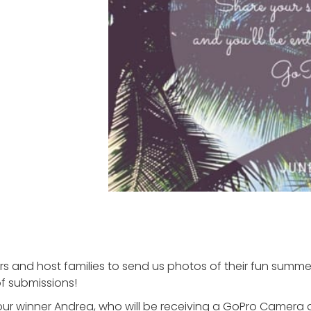
rs and host families to send us photos of their fun summ
f submissions!
ur winner Andrea, who will be receiving a GoPro Camera a