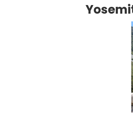
Yosemi