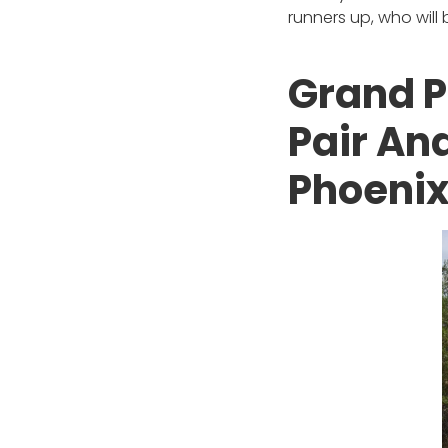
runners up, who will
Grand P
Pair An
Phoeni