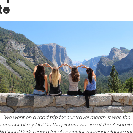
te
"We went on a road trip for our travel month. It was the
summer of my life! On the picture we are at the Yosemit
National Park. I saw a lot of beautiful, magical places an