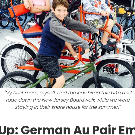
"My host mom, myself, and the kids hired this bike and
rode down the New Jersey Boardwalk while we were
staying in their shore house for the summer!"
Up: German Au Pair Emi