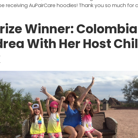
 be receiving AuPairCare hoodies! Thank you so much for all
rize Winner: Colombi
drea With Her Host Chil
x