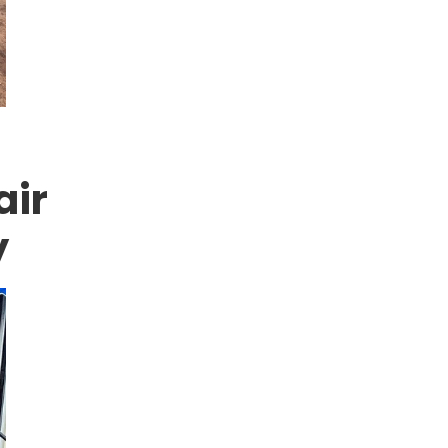
air
y