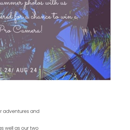
er adventures and
s well as our two