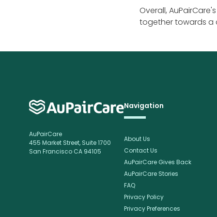
Overall, AuPairCare'
together towards a
Navigation
AuPairCare
About Us
455 Market Street, Suite 1700
Contact Us
San Francisco CA 94105
AuPairCare Gives Back
AuPairCare Stories
FAQ
Privacy Policy
Privacy Preferences