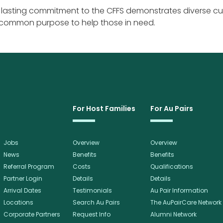
s lasting commitment to the CFFS demonstrates diverse cu
 common purpose to help those in need.
For Host Families
For Au Pairs
Jobs
Overview
Overview
News
Benefits
Benefits
Referral Program
Costs
Qualifications
Partner Login
Details
Details
Arrival Dates
Testimonials
Au Pair Information
Locations
Search Au Pairs
The AuPairCare Network
Corporate Partners
Request Info
Alumni Network