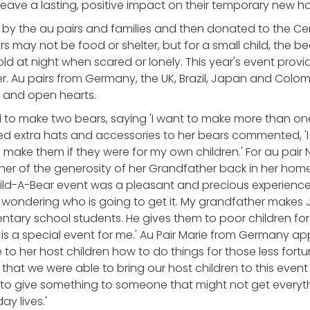
 leave a lasting, positive impact on their temporary new h
by the au pairs and families and then donated to the Ce
rs may not be food or shelter, but for a small child, the b
d at night when scared or lonely. This year's event provid
r. Au pairs from Germany, the UK, Brazil, Japan and Colom
 and open hearts.
 to make two bears, saying 'I want to make more than one
extra hats and accessories to her bears commented, 'I 
ld make them if they were for my own children.' For au pai
her of the generosity of her Grandfather back in her hom
ld-A-Bear event was a pleasant and precious experience
rl, wondering who is going to get it. My grandfather make
tary school students. He gives them to poor children for 
s is a special event for me.' Au Pair Marie from Germany a
to her host children how to do things for those less fortu
that we were able to bring our host children to this even
to give something to someone that might not get everyth
y lives.'