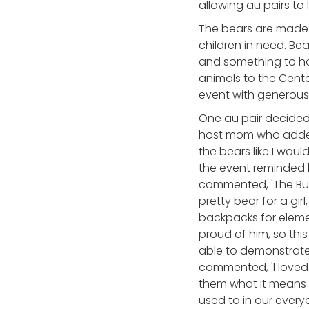
allowing au pairs to
The bears are made 
children in need. Bea
and something to hol
animals to the Cente
event with generous
One au pair decided
host mom who added 
the bears like I wou
the event reminded 
commented, 'The Bui
pretty bear for a gi
backpacks for elemen
proud of him, so thi
able to demonstrate 
commented, 'I loved 
them what it means 
used to in our everyda