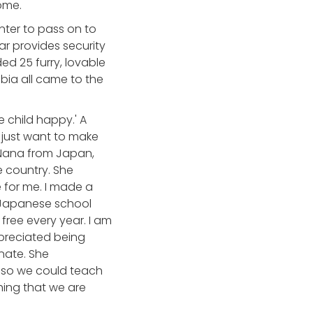
ome.
nter to pass on to
ear provides security
ed 25 furry, lovable
bia all came to the
 child happy.' A
just want to make
r Nana from Japan,
e country. She
 for me. I made a
s Japanese school
free every year. I am
ppreciated being
nate. She
t so we could teach
ing that we are