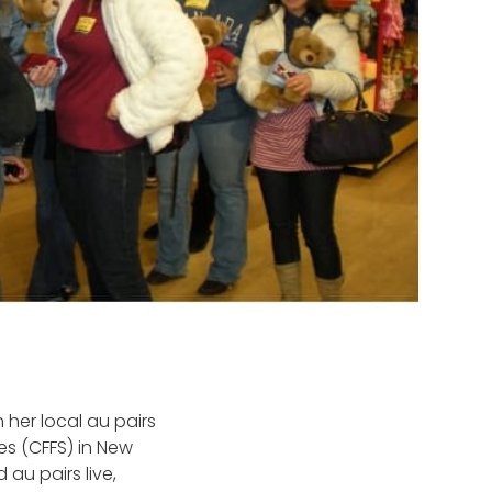
 her local au pairs
es (CFFS) in New
au pairs live,