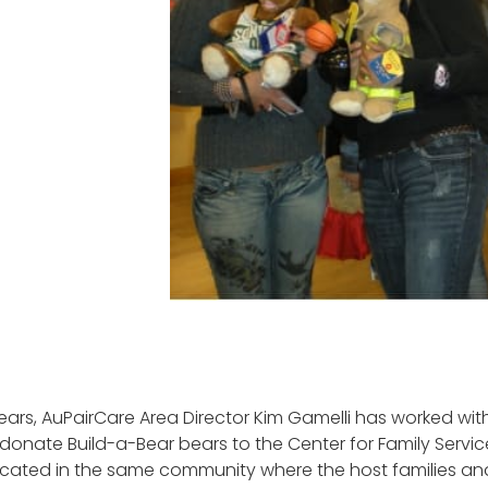
ears, AuPairCare Area Director Kim Gamelli has worked with
 donate Build-a-Bear bears to the Center for Family Servic
located in the same community where the host families and 