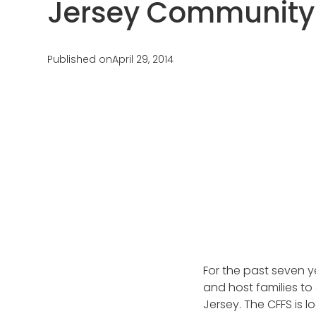
Jersey Community
Testimonials
AuPairCare Connect NYC
Au Pair Stories
Published on
April 29, 2014
For the past seven y
and host families to
Jersey. The CFFS is 