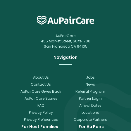
AuPairCare
455 Market Street, Suite 1700
San Francisco CA 94105
Navigation
About Us
Jobs
Contact Us
News
AuPairCare Gives Back
Referral Program
AuPairCare Stories
Partner Login
FAQ
Arrival Dates
Privacy Policy
Locations
Privacy Preferences
Corporate Partners
For Host Families
For Au Pairs