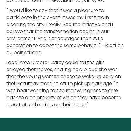
pollute our earth." - Slovakian au pair Sylvia
"I would like to say that it was a pleasure to
participate in the event! It was my first time in
cleaning the city. I really liked the initiative and I
believe that the transformation begins in our
environment. And it encourages the future
generation to adopt the same behavior." - Brazilian
au pair Adriana
Local Area Director Carey could tell the girls
enjoyed themselves, sharing how proud she was
that the young women chose to wake up early on
their Saturday morning off to pick up garbage. "It
was heartwarming to see their willingness to give
back to a community of which they have become
a part of, with smiles on their faces."