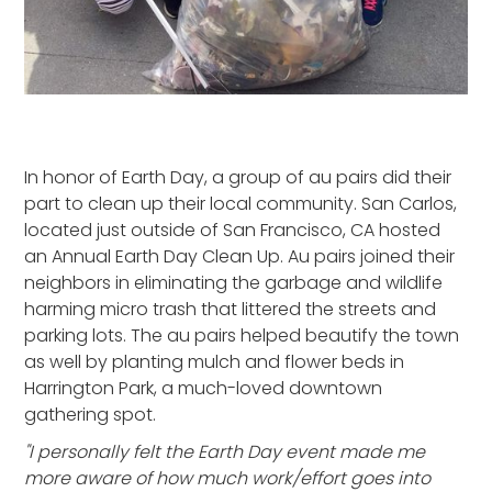
In honor of Earth Day, a group of au pairs did their
part to clean up their local community. San Carlos,
located just outside of San Francisco, CA hosted
an Annual Earth Day Clean Up. Au pairs joined their
neighbors in eliminating the garbage and wildlife
harming micro trash that littered the streets and
parking lots. The au pairs helped beautify the town
as well by planting mulch and flower beds in
Harrington Park, a much-loved downtown
gathering spot.
"I personally felt the Earth Day event made me
more aware of how much work/effort goes into