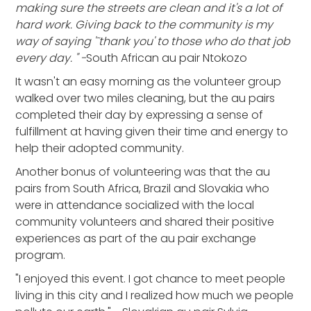
making sure the streets are clean and it's a lot of
hard work. Giving back to the community is my
way of saying '˜thank you' to those who do that job
every day. " -
South African au pair Ntokozo
It wasn't an easy morning as the volunteer group
walked over two miles cleaning, but the au pairs
completed their day by expressing a sense of
fulfillment at having given their time and energy to
help their adopted community.
Another bonus of volunteering was that the au
pairs from South Africa, Brazil and Slovakia who
were in attendance socialized with the local
community volunteers and shared their positive
experiences as part of the au pair exchange
program.
"I enjoyed this event. I got chance to meet people
living in this city and I realized how much we people