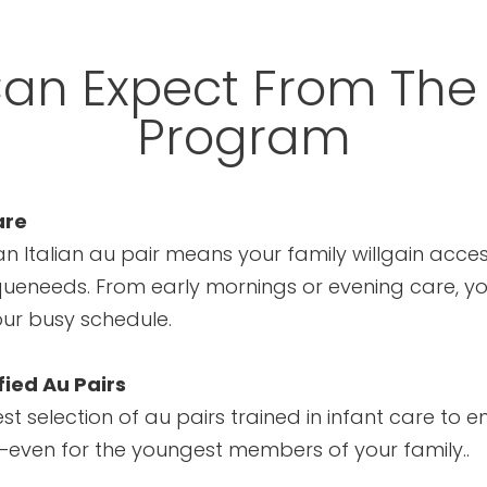
an Expect From The
Program
are
n Italian au pair means your family willgain acces
queneeds. From early mornings or evening care, you’
our busy schedule.
fied Au Pairs
t selection of au pairs trained in infant care to en
n—even for the youngest members of your family..