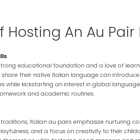
f Hosting An Au Pair 
lls
strong educational foundation and a love of learnin
 share their native Italian language can introduce
 while kickstarting an interest in global language
 homework and academic routines.
y traditions, Italian au pairs emphasize nurturing
ayfulness, and a focus on creativity to their childca