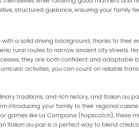
s themselves while fostering good manners and r
itive, structured guidance, ensuring your family f
ve with a solid driving background, thanks to their e
ic rural routes to narrow ancient city streets. Hav
ocesses, they are both confident and adaptable be
urricular activities, you can count on reliable tran
ulinary traditions, and rich history, and Italian au pa
om introducing your family to their regional cuisine
gs or games like La Campana (hopscotch), these 
n Italian au pair is a perfect way to blend childc