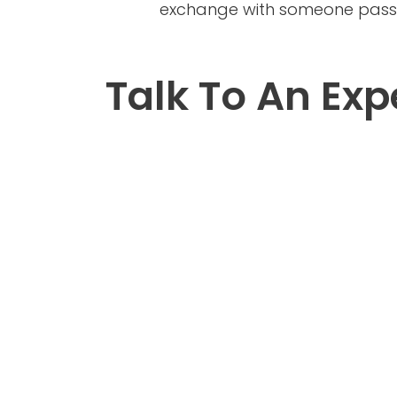
exchange with someone passio
Talk To An Exp