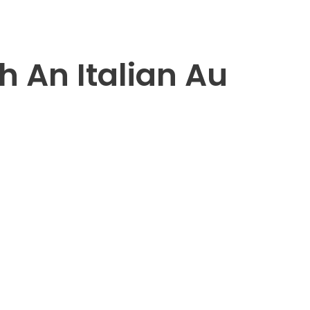
h An Italian Au