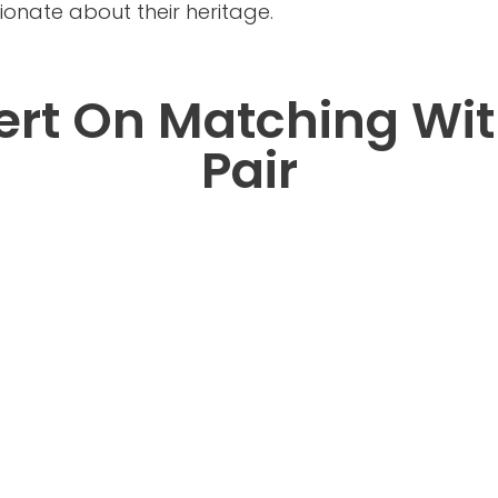
nate about their heritage.
ert On Matching Wit
Pair