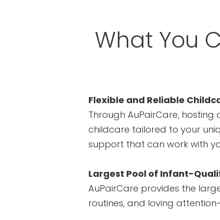
What You C
Flexible and Reliable Childc
Through AuPairCare, hosting a
childcare tailored to your uni
support that can work with y
Largest Pool of Infant-Quali
AuPairCare provides the larges
routines, and loving attentio