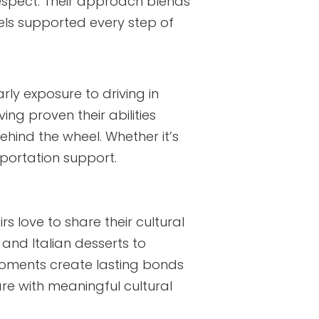
espect. Their approach blends
eels supported every step of
arly exposure to driving in
ing proven their abilities
hind the wheel. Whether it’s
sportation support.
irs love to share their cultural
 and Italian desserts to
moments create lasting bonds
are with meaningful cultural