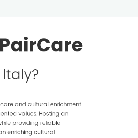
PairCare
Italy?
ldcare and cultural enrichment.
riented values. Hosting an
hile providing reliable
an enriching cultural