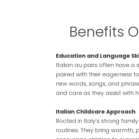
Benefits O
Education and Language Ski
Italian au pairs often have a 
paired with their eagerness to
new words, songs, and phrases
and care as they assist with
Italian Childcare Approach
Rooted in Italy’s strong famil
routines. They bring warmth, pl