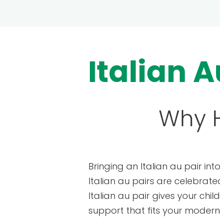
Italian A
Why H
Bringing an Italian au pair int
Italian au pairs are celebrate
Italian au pair gives your chi
support that fits your modern f