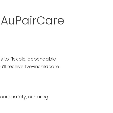
 AuPairCare
s to flexible, dependable
ll receive live-inchildcare
sure safety, nurturing