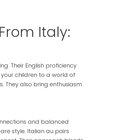
From Italy:
g. Their English proficiency
 your children to a world of
s. They also bring enthusiasm
 connections and balanced
re style. Italian au pairs