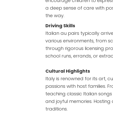
encourage children to expres
a deep sense of care with pos
the way.
Driving Skills
Italian au pairs typically arri
various environments, from scen
through rigorous licensing pr
school runs, errands, or extrac
Cultural Highlights
Italy is renowned for its art, c
passions with host families. Fr
teaching classic Italian son
and joyful memories. Hosting a
traditions.