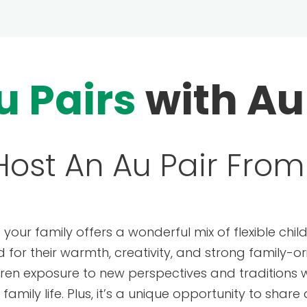
u Pairs
with Au
ost An Au Pair From 
o your family offers a wonderful mix of flexible chi
d for their warmth, creativity, and strong family-o
ldren exposure to new perspectives and traditions w
amily life. Plus, it’s a unique opportunity to share 