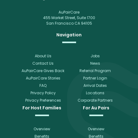
AuPairCare
455 Market Street, Suite 1700
San Francisco CA 94105
Navigation
About Us
Jobs
Contact Us
News
AuPairCare Gives Back
Referral Program
AuPairCare Stories
Partner Login
FAQ
Arrival Dates
Privacy Policy
Locations
Privacy Preferences
Corporate Partners
For Host Families
For Au Pairs
Overview
Overview
Benefits
Benefits