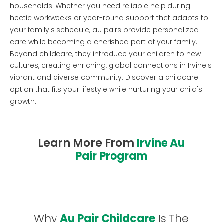
households. Whether you need reliable help during
hectic workweeks or year-round support that adapts to
your family's schedule, au pairs provide personalized
care while becoming a cherished part of your family.
Beyond childcare, they introduce your children to new
cultures, creating enriching, global connections in Irvine's
vibrant and diverse community. Discover a childcare
option that fits your lifestyle while nurturing your child's
growth.
Learn More From
Irvine Au
Pair Program
Why
Au Pair Childcare
Is The