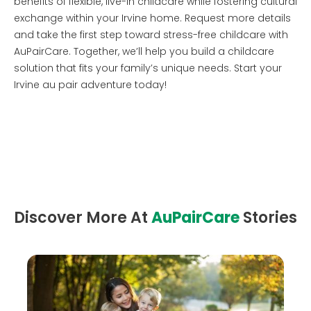
benefits of flexible, live-in childcare while fostering cultural
exchange within your Irvine home. Request more details
and take the first step toward stress-free childcare with
AuPairCare. Together, we’ll help you build a childcare
solution that fits your family’s unique needs. Start your
Irvine au pair adventure today!
Discover More At
AuPairCare
Stories