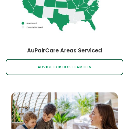
AuPairCare Areas Serviced
ADVICE FOR HOST FAMILIES