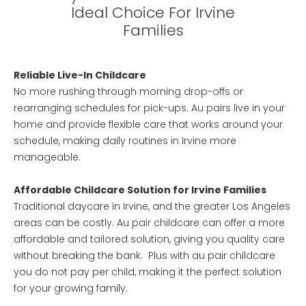
Ideal Choice For Irvine
Families
Reliable Live-In Childcare
No more rushing through morning drop-offs or
rearranging schedules for pick-ups. Au pairs live in your
home and provide flexible care that works around your
schedule, making daily routines in Irvine more
manageable.
Affordable Childcare Solution for Irvine Families
Traditional daycare in Irvine, and the greater Los Angeles
areas can be costly. Au pair childcare can offer a more
affordable and tailored solution, giving you quality care
without breaking the bank. Plus with au pair childcare
you do not pay per child, making it the perfect solution
for your growing family.