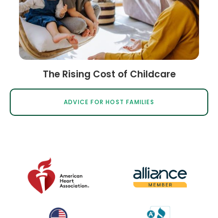
The Rising Cost of Childcare
ADVICE FOR HOST FAMILIES