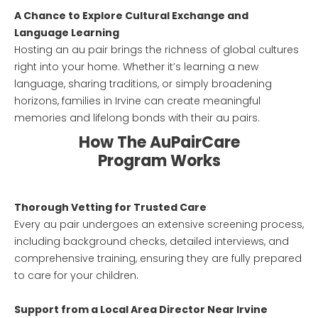
A Chance to Explore Cultural Exchange and
Language Learning
Hosting an au pair brings the richness of global cultures
right into your home. Whether it’s learning a new
language, sharing traditions, or simply broadening
horizons, families in Irvine can create meaningful
memories and lifelong bonds with their au pairs.
How The AuPairCare
Program Works
Thorough Vetting for Trusted Care
Every au pair undergoes an extensive screening process,
including background checks, detailed interviews, and
comprehensive training, ensuring they are fully prepared
to care for your children.
Support from a Local Area Director Near Irvine