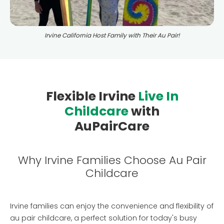
Testimonials
AuPairCare Connect NYC
Au Pair Stories
Irvine California Host Family with Their Au Pair!
Flexible Irvine
Live In
Childcare
with
AuPairCare
Why Irvine Families Choose Au Pair
Childcare
Irvine families can enjoy the convenience and flexibility of
au pair childcare, a perfect solution for today's busy