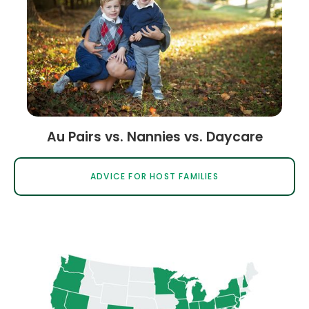
Au Pairs vs. Nannies vs. Daycare
ADVICE FOR HOST FAMILIES