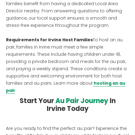
families benefit from having a dedicated Local Area
Director nearby. From answering questions to offering
guidance, our local support ensures a smooth and
stress-free experience throughout the program.
Requirements for Irvine Host Families
To host an au
pair, families in Irvine must meet a few simple
requirements. These include having children under 18,
providing a private bedroom and meals for the au pair,
and paying a weekly stipend. These conditions create a
supportive and welcoming environment for both host
families and au pairs. Learn more about
hosting an au
pair
.
Start Your
Au Pair Journey
In
Irvine Today
Are you ready to find the perfect au pair? Experience the