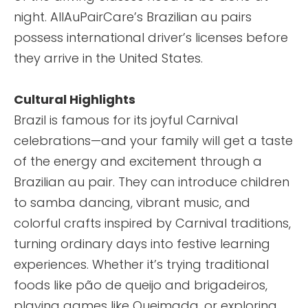
night. AllAuPairCare’s Brazilian au pairs
possess international driver’s licenses before
they arrive in the United States.
Cultural Highlights
Brazil is famous for its joyful Carnival
celebrations—and your family will get a taste
of the energy and excitement through a
Brazilian au pair. They can introduce children
to samba dancing, vibrant music, and
colorful crafts inspired by Carnival traditions,
turning ordinary days into festive learning
experiences. Whether it’s trying traditional
foods like pão de queijo and brigadeiros,
playing games like Queimada, or exploring