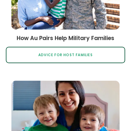
How Au Pairs Help Military Families
ADVICE FOR HOST FAMILIES