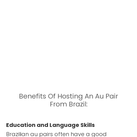
Benefits Of Hosting An Au Pair
From Brazil:
Education and Language Skills
Brazilian au pairs often have a good