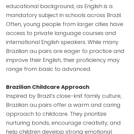
educational background, as English is a
mandatory subject in schools across Brazil.
Often, young people from larger cities have
access to private language courses and
international English speakers. While many
Brazilian au pairs are eager to practice and
improve their English, their proficiency may
range from basic to advanced.
Brazilian Childcare Approach
Inspired by Brazil’s close-knit family culture,
Brazilian au pairs offer a warm and caring
approach to childcare. They prioritize
nurturing bonds, encourage creativity, and
help children develop strong emotional