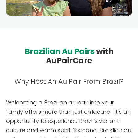
Testimonials
AuPairCare Connect NYC
Au Pair Stories
Brazilian Au Pairs
with
AuPairCare
Why Host An Au Pair From Brazil?
Welcoming a Brazilian au pair into your
family offers more than just childcare—it’s an
opportunity to experience Brazil’s vibrant
culture and warm spirit firsthand. Brazilian au