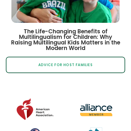
The Life-Changing Benefits of
Multilingualism for Children: Why
Raising Multilingual Kids Matters in the
Modern World
ADVICE FOR HOST FAMILIES