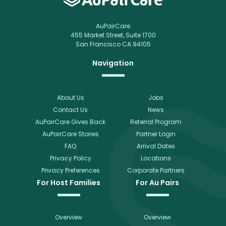
AuPairCare
455 Market Street, Suite 1700
San Francisco CA 94105
Navigation
About Us
Jobs
Contact Us
News
AuPairCare Gives Back
Referral Program
AuPairCare Stories
Partner Login
FAQ
Arrival Dates
Privacy Policy
Locations
Privacy Preferences
Corporate Partners
For Host Families
For Au Pairs
Overview
Overview