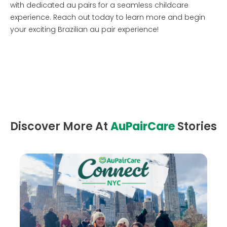
with dedicated au pairs for a seamless childcare
experience. Reach out today to learn more and begin
your exciting Brazilian au pair experience!
Discover More At
AuPairCare
Stories