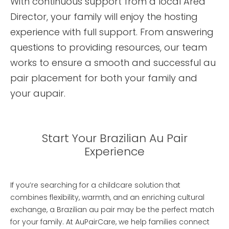
With continuous support from a local Area
Director, your family will enjoy the hosting
experience with full support. From answering
questions to providing resources, our team
works to ensure a smooth and successful au
pair placement for both your family and
your aupair.
Start Your Brazilian Au Pair
Experience
If you’re searching for a childcare solution that
combines flexibility, warmth, and an enriching cultural
exchange, a Brazilian au pair may be the perfect match
for your family. At AuPairCare, we help families connect