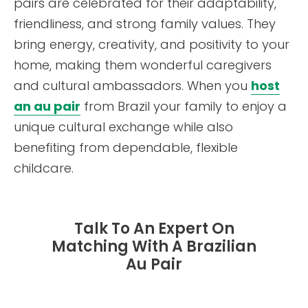
pairs are celebrated for their adaptability,
friendliness, and strong family values. They
bring energy, creativity, and positivity to your
home, making them wonderful caregivers
and cultural ambassadors. When you
host
an au pair
from Brazil your family to enjoy a
unique cultural exchange while also
benefiting from dependable, flexible
childcare.
Talk To An Expert On
Matching With A Brazilian
Au Pair