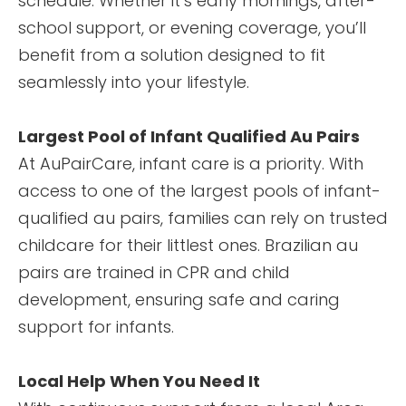
schedule. Whether it’s early mornings, after-
school support, or evening coverage, you’ll
benefit from a solution designed to fit
seamlessly into your lifestyle.
Largest Pool of Infant Qualified Au Pairs
At AuPairCare, infant care is a priority. With
access to one of the largest pools of infant-
qualified au pairs, families can rely on trusted
childcare for their littlest ones. Brazilian au
pairs are trained in CPR and child
development, ensuring safe and caring
support for infants.
Local Help When You Need It