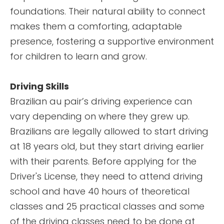
foundations. Their natural ability to connect
makes them a comforting, adaptable
presence, fostering a supportive environment
for children to learn and grow.
Driving Skills
Brazilian au pair’s driving experience can
vary depending on where they grew up.
Brazilians are legally allowed to start driving
at 18 years old, but they start driving earlier
with their parents. Before applying for the
Driver's License, they need to attend driving
school and have 40 hours of theoretical
classes and 25 practical classes and some
of the driving classes need to be done at