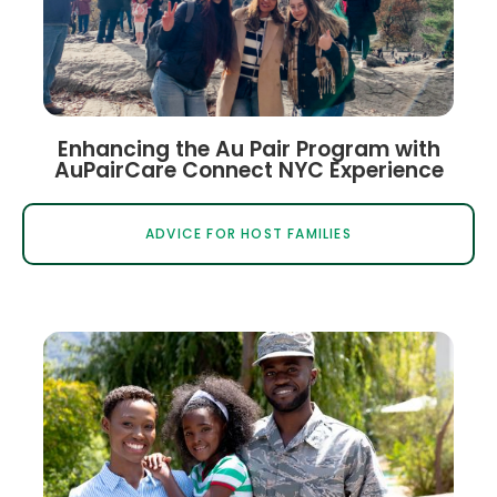
Enhancing the Au Pair Program with
AuPairCare Connect NYC Experience
ADVICE FOR HOST FAMILIES