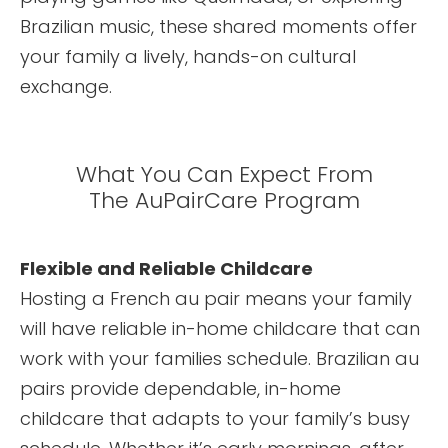
Brazilian music, these shared moments offer
your family a lively, hands-on cultural
exchange.
What You Can Expect From
The AuPairCare Program
Flexible and Reliable Childcare
Hosting a French au pair means your family
will have reliable in-home childcare that can
work with your families schedule. Brazilian au
pairs provide dependable, in-home
childcare that adapts to your family’s busy