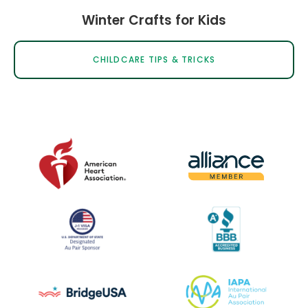
Winter Crafts for Kids
CHILDCARE TIPS & TRICKS