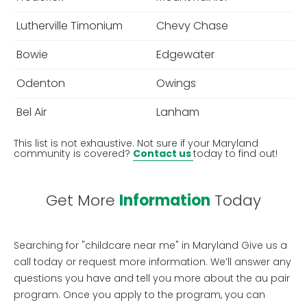
Lutherville Timonium
Chevy Chase
Bowie
Edgewater
Odenton
Owings
Bel Air
Lanham
This list is not exhaustive. Not sure if your Maryland
community is covered?
Contact us
today to find out!
Get More
Information
Today
Searching for "childcare near me" in Maryland
Give us a
call today or request more information. We’ll answer any
questions you have and tell you more about the au pair
program. Once you apply to the program, you can