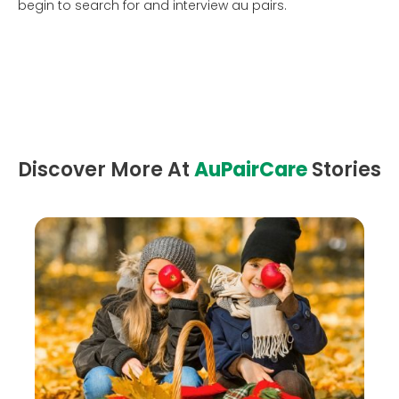
begin to search for and interview au pairs.
Discover More At
AuPairCare
Stories