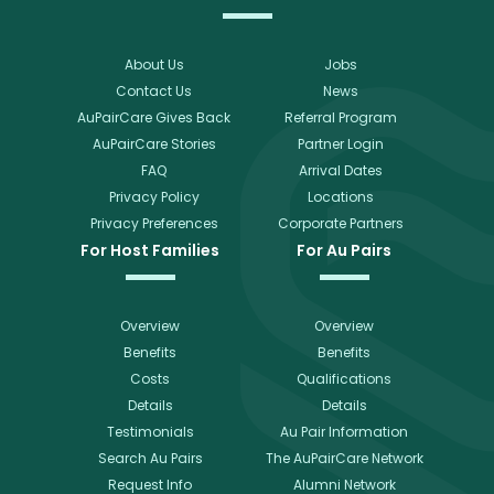
About Us
Jobs
Contact Us
News
AuPairCare Gives Back
Referral Program
AuPairCare Stories
Partner Login
FAQ
Arrival Dates
Privacy Policy
Locations
Privacy Preferences
Corporate Partners
For Host Families
For Au Pairs
Overview
Overview
Benefits
Benefits
Costs
Qualifications
Details
Details
Testimonials
Au Pair Information
Search Au Pairs
The AuPairCare Network
Request Info
Alumni Network