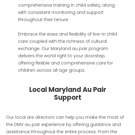
comprehensive training in child safety, along
with consistent monitoring and support
throughout their tenure.
Embrace the ease and flexibility of live-in child
care coupled with the richness of cultural
exchange. Our Maryland au pair program
delivers the world right to your doorstep,
offering flexible and comprehensive care for
children across all age groups.
Local Maryland Au Pair
Support
Our local are directors can help you make the most of
the DMV au pair experience by offering guidance and
assistance throughout the entire process. From the