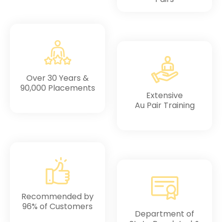
Over 30 Years &
90,000 Placements
Extensive
Au Pair Training
Recommended by
96% of Customers
Department of