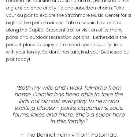
Located just outside of Washington D.C., Bethesda offers
a great balance of city life and suburban charm. Take
your au pair to explore the Strathmore Music Center for a
night of live performances. Take a scenic hike or bike
along the Capital Crescent trail or visit on of its many
parks and outdoor recreation options. Bethesda is the
perfect place to enjoy nature and spend quality time
with your family. So don't hesitate, find your Bethesda au
pair today!
“Both my wife and I work full-time from
home. Camila has been able to take the
kids out almost everyday to new and
exciting places - parks, aquariums, zoos,
farms, lakes and more. She's a super hero
in this family!”
- The Bennet Family from Potomac,