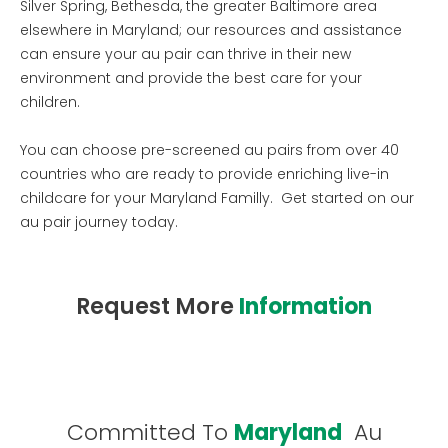
Silver Spring, Bethesda, the greater Baltimore area
elsewhere in Maryland; our resources and assistance
can ensure your au pair can thrive in their new
environment and provide the best care for your
children.
You can choose pre-screened au pairs from over 40
countries who are ready to provide enriching live-in
childcare for your Maryland Familly. Get started on our
au pair journey today.
Request More
Information
Committed To
Maryland
Au