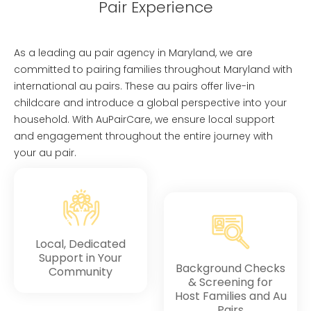
Pair Experience
As a leading au pair agency in Maryland, we are
committed to pairing families throughout Maryland with
international au pairs. These au pairs offer live-in
childcare and introduce a global perspective into your
household. With AuPairCare, we ensure local support
and engagement throughout the entire journey with
your au pair.
Local, Dedicated
Support in Your
Background Checks
Community
& Screening for
Host Families and Au
Pairs