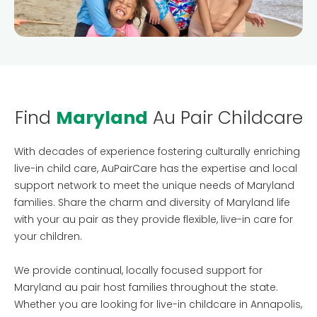
Testimonials
AuPairCare Connect NYC
Au Pair Stories
Find
Maryland
Au Pair Childcare
With decades of experience fostering culturally enriching
live-in child care, AuPairCare has the expertise and local
support network to meet the unique needs of Maryland
families. Share the charm and diversity of Maryland life
with your au pair as they provide flexible, live-in care for
your children.
We provide continual, locally focused support for
Maryland au pair host families throughout the state.
Whether you are looking for live-in childcare in Annapolis,