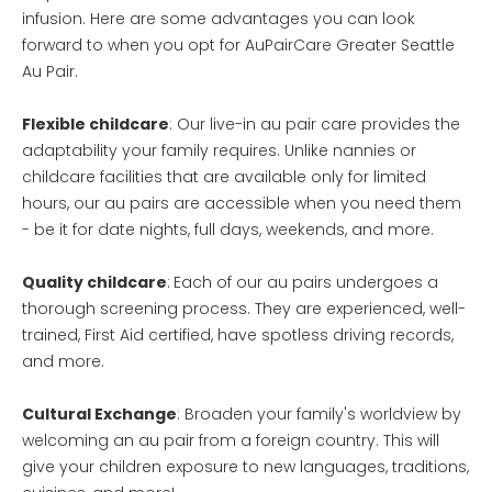
infusion. Here are some advantages you can look
forward to when you opt for AuPairCare Greater Seattle
Au Pair.
Flexible childcare
: Our live-in au pair care provides the
adaptability your family requires. Unlike nannies or
childcare facilities that are available only for limited
hours, our au pairs are accessible when you need them
- be it for date nights, full days, weekends, and more.
Quality childcare
:
Each of our au pairs undergoes a
thorough screening process. They are experienced, well-
trained, First Aid certified, have spotless driving records,
and more.
Cultural Exchange
: Broaden your family's worldview by
welcoming an au pair from a foreign country. This will
give your children exposure to new languages, traditions,