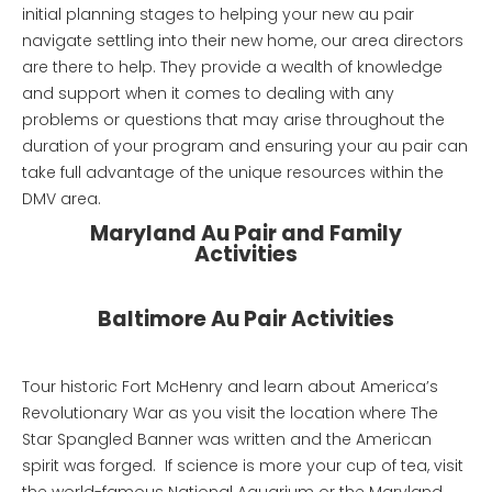
initial planning stages to helping your new au pair
navigate settling into their new home, our area directors
are there to help. They provide a wealth of knowledge
and support when it comes to dealing with any
problems or questions that may arise throughout the
duration of your program and ensuring your au pair can
take full advantage of the unique resources within the
DMV area.
Maryland Au Pair and Family
Activities
Baltimore Au Pair Activities
Tour historic Fort McHenry and learn about America’s
Revolutionary War as you visit the location where The
Star Spangled Banner was written and the American
spirit was forged. If science is more your cup of tea, visit