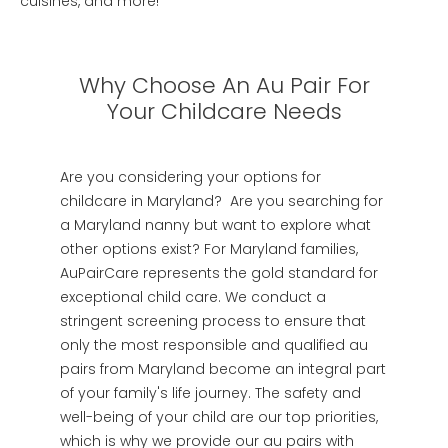
cuisines, and more!
Why Choose An Au Pair For
Your Childcare Needs
Are you considering your options for
childcare in Maryland? Are you searching for
a Maryland nanny but want to explore what
other options exist? For Maryland families,
AuPairCare represents the gold standard for
exceptional child care. We conduct a
stringent screening process to ensure that
only the most responsible and qualified au
pairs from Maryland become an integral part
of your family's life journey. The safety and
well-being of your child are our top priorities,
which is why we provide our au pairs with