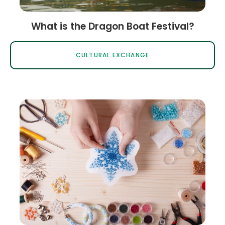
What is the Dragon Boat Festival?
CULTURAL EXCHANGE