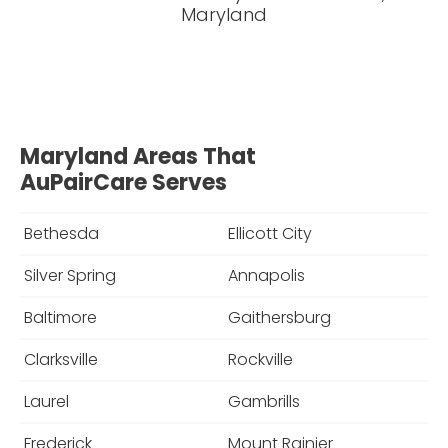
Maryland
Maryland Areas That
AuPairCare Serves
Bethesda
Ellicott City
Silver Spring
Annapolis
Baltimore
Gaithersburg
Clarksville
Rockville
Laurel
Gambrills
Frederick
Mount Rainier