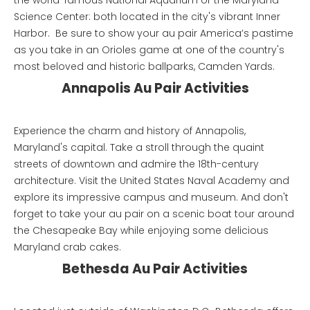
the world-famous National Aquarium or the Maryland
Science Center: both located in the city's vibrant Inner
Harbor. Be sure to show your au pair America’s pastime
as you take in an Orioles game at one of the country's
most beloved and historic ballparks, Camden Yards.
Annapolis Au Pair Activities
Experience the charm and history of Annapolis,
Maryland's capital. Take a stroll through the quaint
streets of downtown and admire the 18th-century
architecture. Visit the United States Naval Academy and
explore its impressive campus and museum. And don't
forget to take your au pair on a scenic boat tour around
the Chesapeake Bay while enjoying some delicious
Maryland crab cakes.
Bethesda Au Pair Activities