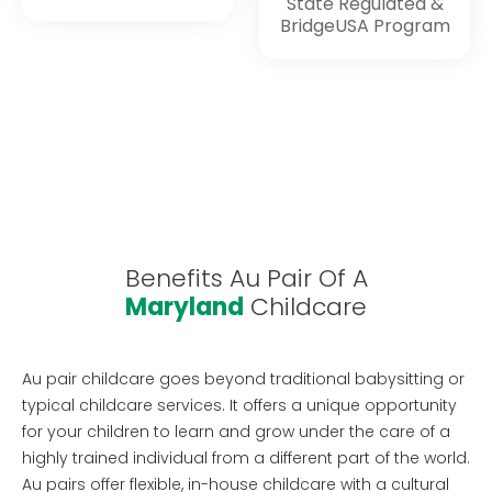
State Regulated &
BridgeUSA Program
Benefits Au Pair Of A
Maryland
Childcare
Au pair childcare goes beyond traditional babysitting or
typical childcare services. It offers a unique opportunity
for your children to learn and grow under the care of a
highly trained individual from a different part of the world.
Au pairs offer flexible, in-house childcare with a cultural