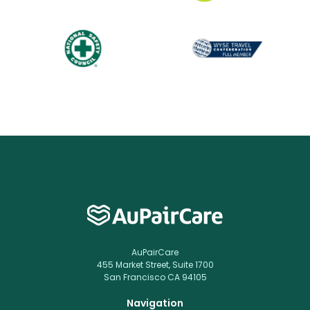
AuPairCare
455 Market Street, Suite 1700
San Francisco CA 94105
Navigation