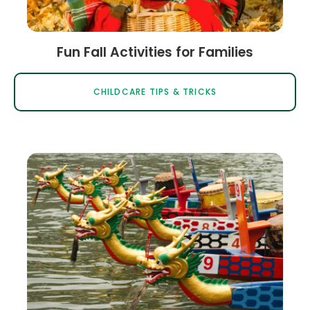
Fun Fall Activities for Families
CHILDCARE TIPS & TRICKS