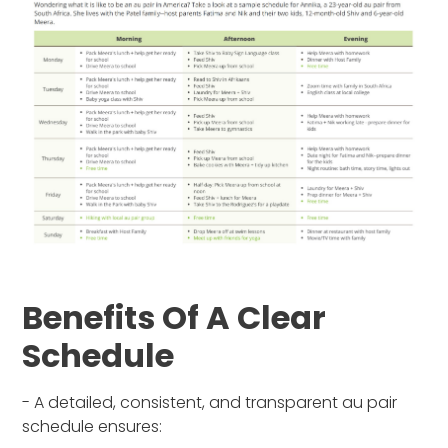
Benefits Of A Clear
Schedule
- A detailed, consistent, and transparent au pair
schedule ensures: