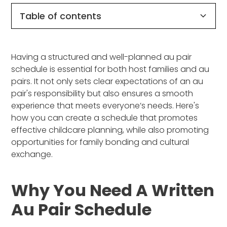
Table of contents
Why You Need a Written Au Pair Schedule
How to Plan an Effective Au Pair Schedule
Sample Weekly Au Pair Schedule
Benefits of a Clear Schedule
Wrapping It Up
Having a structured and well-planned au pair
schedule is essential for both host families and au
pairs. It not only sets clear expectations of an au
pair's responsibility but also ensures a smooth
experience that meets everyone’s needs. Here's
how you can create a schedule that promotes
effective childcare planning, while also promoting
opportunities for family bonding and cultural
exchange.
Why You Need A Written
Au Pair Schedule