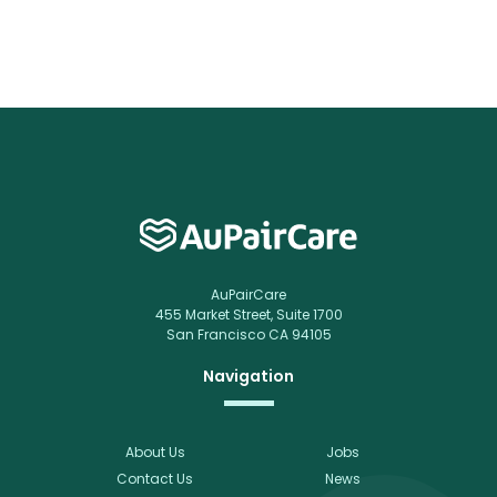
AuPairCare
455 Market Street, Suite 1700
San Francisco CA 94105
Navigation
About Us
Jobs
Contact Us
News