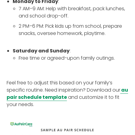
Monday to Friday
:
7 AM–9 AM: Help with breakfast, pack lunches,
and school drop-off.
2 PM–6 PM: Pick kids up from school, prepare
snacks, oversee homework, playtime.
Saturday and Sunday
:
Free time or agreed-upon family outings.
Feel free to adjust this based on your family’s
specific routine. Need inspiration? Download our
au
pair schedule template
and customize it to fit
your needs.