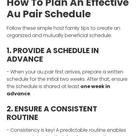
How To Plan An Effective
Au Pair Schedule
Follow these simple host family tips to create an
organized and mutually beneficial schedule:
1. PROVIDE A SCHEDULE IN
ADVANCE
- When your au pair first arrives, prepare a written
schedule for the initial two weeks. After that, ensure
the schedule is shared at least
one week in
advance
.
2. ENSURE A CONSISTENT
ROUTINE
- Consistency is key! A predictable routine enables