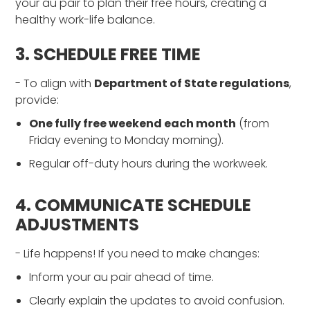
your au pair to plan their free hours, creating a
healthy work-life balance.
3. SCHEDULE FREE TIME
- To align with
Department of State regulations
,
provide:
One fully free weekend each month
(from
Friday evening to Monday morning).
Regular off-duty hours during the workweek.
4. COMMUNICATE SCHEDULE
ADJUSTMENTS
- Life happens! If you need to make changes:
Inform your au pair ahead of time.
Clearly explain the updates to avoid confusion.