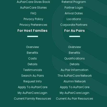
AuPairCare Gives Back
Referral Program
AuPairCare Stories
Partner Login
FAQ
Arrival Dates
Privacy Policy
Locations
Privacy Preferences
Corporate Partners
For Host Families
For Au Pairs
Overview
Overview
Benefits
Benefits
Costs
Qualifications
Details
Details
Testimonials
Au Pair Information
Search Au Pairs
The AuPairCare Network
Request Info
Alumni Network
Apply To AuPairCare
Apply To AuPairCare
My AuPairCare Login
My AuPairCare Login
Current Family Resources
Current Au Pair Resources