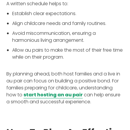
A written schedule helps to:
Establish clear expectations.
Align childcare needs and family routines.
Avoid miscommunication, ensuring a
harmonious living arrangement.
Allow au pairs to make the most of their free time
while on their program.
By planning ahead, both host families and a live in
au pair can focus on building a positive bond. For
families preparing for childcare, understanding
how to
start hosting an au pair
can help ensure
a smooth and successful experience.