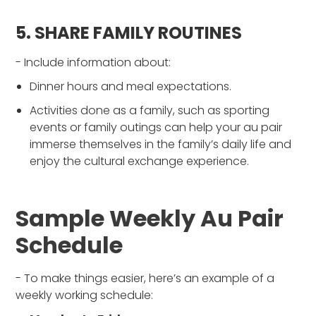
5. SHARE FAMILY ROUTINES
- Include information about:
Dinner hours and meal expectations.
Activities done as a family, such as sporting
events or family outings can help your au pair
immerse themselves in the family’s daily life and
enjoy the cultural exchange experience.
Sample Weekly Au Pair
Schedule
- To make things easier, here’s an example of a
weekly working schedule: