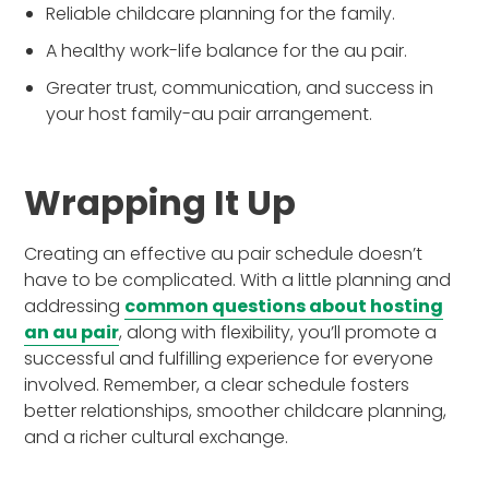
Reliable childcare planning for the family.
A healthy work-life balance for the au pair.
Greater trust, communication, and success in
your host family-au pair arrangement.
Wrapping It Up
Creating an effective au pair schedule doesn’t
have to be complicated. With a little planning and
addressing
common questions about hosting
an au pair
, along with flexibility, you’ll promote a
successful and fulfilling experience for everyone
involved. Remember, a clear schedule fosters
better relationships, smoother childcare planning,
and a richer cultural exchange.