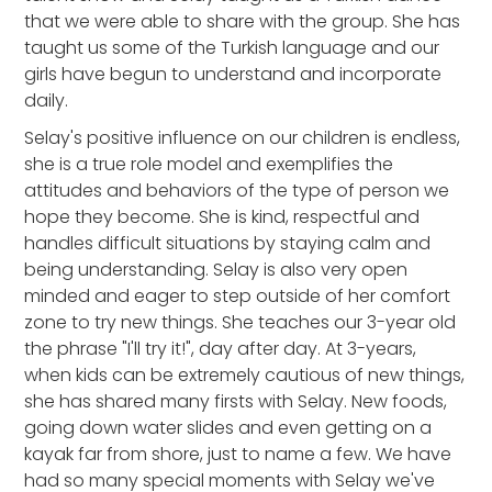
that we were able to share with the group. She has
taught us some of the Turkish language and our
girls have begun to understand and incorporate
daily.
Selay's positive influence on our children is endless,
she is a true role model and exemplifies the
attitudes and behaviors of the type of person we
hope they become. She is kind, respectful and
handles difficult situations by staying calm and
being understanding. Selay is also very open
minded and eager to step outside of her comfort
zone to try new things. She teaches our 3-year old
the phrase "I'll try it!", day after day. At 3-years,
when kids can be extremely cautious of new things,
she has shared many firsts with Selay. New foods,
going down water slides and even getting on a
kayak far from shore, just to name a few. We have
had so many special moments with Selay we've