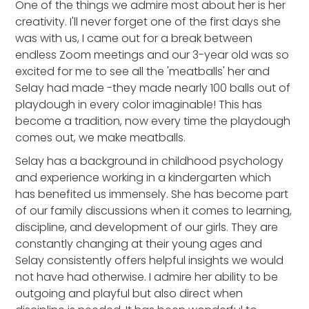
One of the things we admire most about her is her
creativity. I'll never forget one of the first days she
was with us, I came out for a break between
endless Zoom meetings and our 3-year old was so
excited for me to see all the 'meatballs' her and
Selay had made -they made nearly 100 balls out of
playdough in every color imaginable! This has
become a tradition, now every time the playdough
comes out, we make meatballs.
Selay has a background in childhood psychology
and experience working in a kindergarten which
has benefited us immensely. She has become part
of our family discussions when it comes to learning,
discipline, and development of our girls. They are
constantly changing at their young ages and
Selay consistently offers helpful insights we would
not have had otherwise. I admire her ability to be
outgoing and playful but also direct when