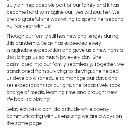
truly an irreplaceable part of our family and it has
become hard to imagine our lives without her. We
are so grateful she was willing to spend her second
Au Pair year with us!
Though our family still has new challenges during
this pandemic, Selay has exceeded every
imaginable expectation and gave us a new normal
that brings us so much joy every day. She
assimilated into our family seamlessly. Together, we
transitioned from surviving to thriving. She helped
us develop a schedule to manage our days and
set expectations for our girls. She proactively took
charge of meals, learning time and brought new
life back to playing.
Selay exhibits a can-do attitude while openly
communicating with us ensuring we are always on
the same page.