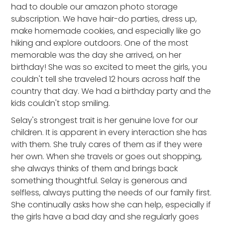
had to double our amazon photo storage
subscription. We have hair-do parties, dress up,
make homemade cookies, and especially like go
hiking and explore outdoors. One of the most
memorable was the day she arrived, on her
birthday! She was so excited to meet the girls, you
couldn't tell she traveled 12 hours across half the
country that day. We had a birthday party and the
kids couldn't stop smiling.
Selay's strongest trait is her genuine love for our
children. It is apparent in every interaction she has
with them. She truly cares of them as if they were
her own. When she travels or goes out shopping,
she always thinks of them and brings back
something thoughtful. Selay is generous and
selfless, always putting the needs of our family first.
She continually asks how she can help, especially if
the girls have a bad day and she regularly goes