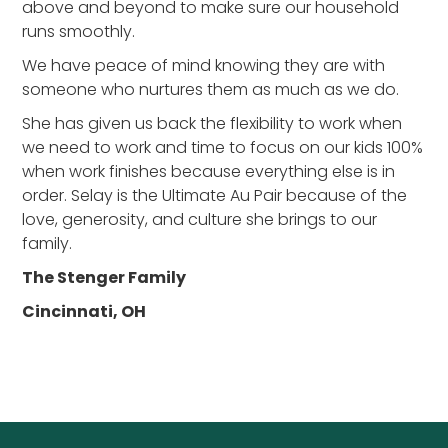
above and beyond to make sure our household
runs smoothly.
We have peace of mind knowing they are with
someone who nurtures them as much as we do.
She has given us back the flexibility to work when
we need to work and time to focus on our kids 100%
when work finishes because everything else is in
order. Selay is the Ultimate Au Pair because of the
love, generosity, and culture she brings to our
family.
The Stenger Family
Cincinnati, OH