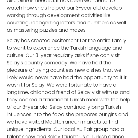
discipline is needed. It has been wonderful to
watch how she's helped our 3-year old develop
working through development activities like
counting, recognizing letters and numbers as well
as mastering puzzles and mazes.
Selay has created excitement for the entire family
to want to experience the Turkish language and
culture. Our 3-year regularly asks if she can visit
Selay's country someday. We have had the
pleasure of trying countless new dishes that we
likely would never have had the opportunity to if it
wasn't for Selay. We were fortunate to have a
longtime, childhood friend of Selay visit with us and
they cooked a traditional Turkish meal with the help
of our 3-year old. Selay continually bring Turkish
influences into the food she prepares our girls and
we have visited Mediterranean markets to find
unique ingredients. Our local Au Pair group had a
talent show and Selay taught us a Turkish dance