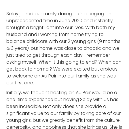
Heading 2
Selay joined our family during a challenging and
unprecedented time in June 2020 and instantly
brought a bright light into our lives. With both my
husband and I working from home trying to
balance childcare with our 2 young girls (9 months
& 3 years), our home was close to chaotic and we
just tried to get through each day. I remember
asking myself: When it this going to end? When can
get back to normal? We were excited but anxious
to welcome an Au Pair into our family as she was
our first one.
Initially, we thought hosting an Au Pair would be a
one-time experience but having Selay with us has
been incredible. Not only does she provide a
significant value to our family by taking care of our
young girls, but we greatly benefit from the culture,
generosity, and happiness that she brings us. She is