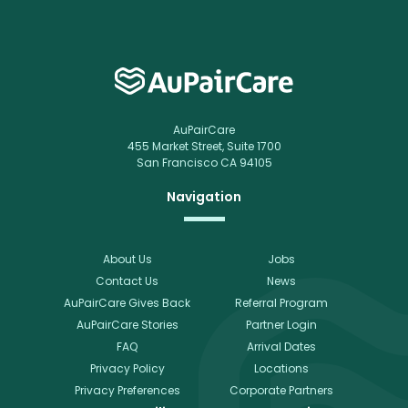
AuPairCare
455 Market Street, Suite 1700
San Francisco CA 94105
Navigation
About Us
Jobs
Contact Us
News
AuPairCare Gives Back
Referral Program
AuPairCare Stories
Partner Login
FAQ
Arrival Dates
Privacy Policy
Locations
Privacy Preferences
Corporate Partners