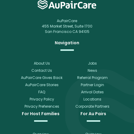
AuPairCare
455 Market Street, Suite 1700
San Francisco CA 94105
Navigation
About Us
Jobs
Contact Us
News
AuPairCare Gives Back
Referral Program
AuPairCare Stories
Partner Login
FAQ
Arrival Dates
Privacy Policy
Locations
Privacy Preferences
Corporate Partners
For Host Families
For Au Pairs