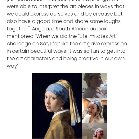
were able to interpret the art pieces in ways that
we could express ourselves and be creative but
also have a good time and share some laughs
together". Angela, a South African au pair,
mentioned “When we did the "Life Imitates Art"
challenge on Sat, I felt like the art gave expression
in certain beautiful ways! It was so fun to get into
the art characters and being creative in our own
way".