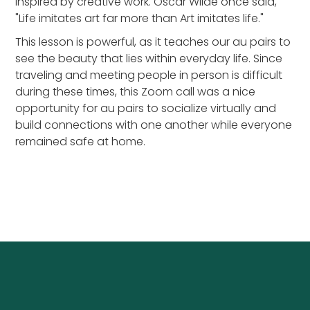
inspired by creative work. Oscar Wilde once said,
"Life imitates art far more than Art imitates life."
This lesson is powerful, as it teaches our au pairs to
see the beauty that lies within everyday life. Since
traveling and meeting people in person is difficult
during these times, this Zoom call was a nice
opportunity for au pairs to socialize virtually and
build connections with one another while everyone
remained safe at home.