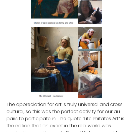
The appreciation for art is truly universal and cross-
cultural, so this was the perfect activity for our au
pairs to participate in. The quote “Life Imitates Art” is
the notion that an event in the real world was