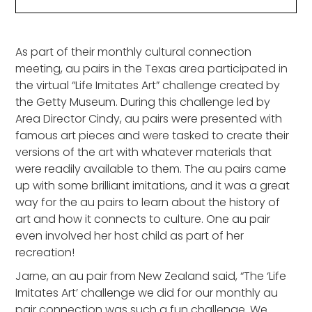
Heading 2
As part of their monthly cultural connection
meeting, au pairs in the Texas area participated in
the virtual “Life Imitates Art” challenge created by
the Getty Museum. During this challenge led by
Area Director Cindy, au pairs were presented with
famous art pieces and were tasked to create their
versions of the art with whatever materials that
were readily available to them. The au pairs came
up with some brilliant imitations, and it was a great
way for the au pairs to learn about the history of
art and how it connects to culture. One au pair
even involved her host child as part of her
recreation!
Jarne, an au pair from New Zealand said, “The ‘Life
Imitates Art’ challenge we did for our monthly au
pair connection was such a fun challenge. We