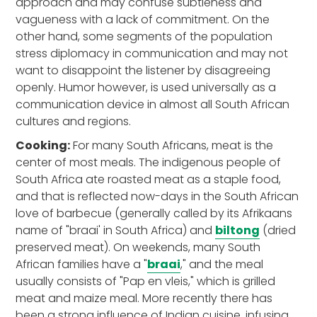
approach and may confuse subtleness and
vagueness with a lack of commitment. On the
other hand, some segments of the population
stress diplomacy in communication and may not
want to disappoint the listener by disagreeing
openly. Humor however, is used universally as a
communication device in almost all South African
cultures and regions.
Cooking:
For many South Africans, meat is the
center of most meals. The indigenous people of
South Africa ate roasted meat as a staple food,
and that is reflected now-days in the South African
love of barbecue (generally called by its Afrikaans
name of "braai' in South Africa) and
biltong
(dried
preserved meat). On weekends, many South
African families have a "
braai
," and the meal
usually consists of "Pap en vleis," which is grilled
meat and maize meal. More recently there has
been a strong influence of Indian cuisine, infusing