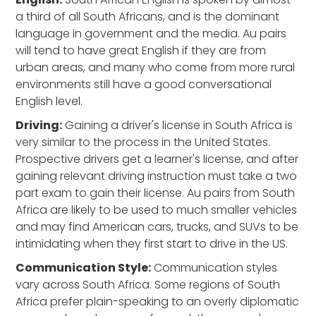
a third of all South Africans, and is the dominant
language in government and the media. Au pairs
will tend to have great English if they are from
urban areas, and many who come from more rural
environments still have a good conversational
English level.
Driving:
Gaining a driver's license in South Africa is
very similar to the process in the United States.
Prospective drivers get a learner's license, and after
gaining relevant driving instruction must take a two
part exam to gain their license. Au pairs from South
Africa are likely to be used to much smaller vehicles
and may find American cars, trucks, and SUVs to be
intimidating when they first start to drive in the US.
Communication Style:
Communication styles
vary across South Africa. Some regions of South
Africa prefer plain-speaking to an overly diplomatic