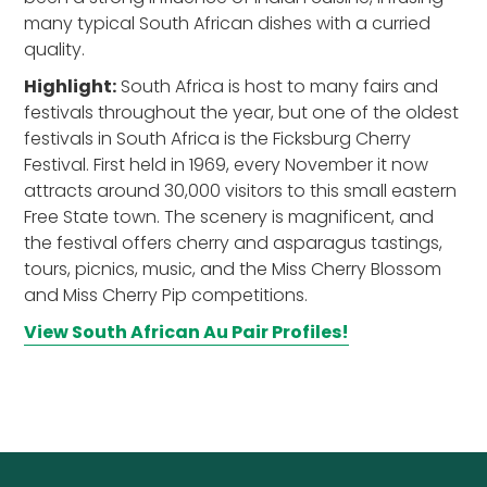
many typical South African dishes with a curried
quality.
Highlight:
South Africa is host to many fairs and
festivals throughout the year, but one of the oldest
festivals in South Africa is the Ficksburg Cherry
Festival. First held in 1969, every November it now
attracts around 30,000 visitors to this small eastern
Free State town. The scenery is magnificent, and
the festival offers cherry and asparagus tastings,
tours, picnics, music, and the Miss Cherry Blossom
and Miss Cherry Pip competitions.
View South African Au Pair Profiles!