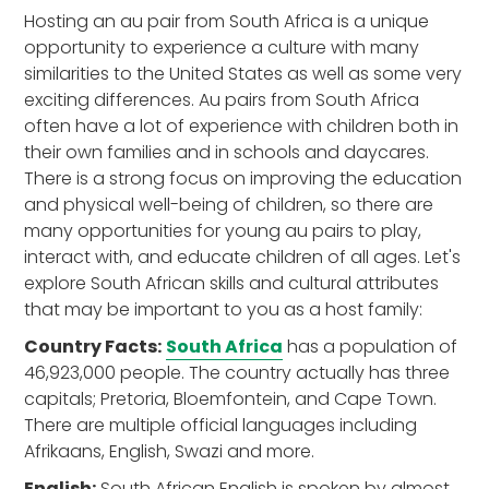
Hosting an au pair from South Africa is a unique
opportunity to experience a culture with many
similarities to the United States as well as some very
exciting differences. Au pairs from South Africa
often have a lot of experience with children both in
their own families and in schools and daycares.
There is a strong focus on improving the education
and physical well-being of children, so there are
many opportunities for young au pairs to play,
interact with, and educate children of all ages. Let's
explore South African skills and cultural attributes
that may be important to you as a host family:
Country Facts:
South Africa
has a population of
46,923,000 people. The country actually has three
capitals; Pretoria, Bloemfontein, and Cape Town.
There are multiple official languages including
Afrikaans, English, Swazi and more.
English:
South African English is spoken by almost