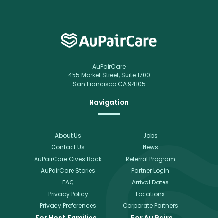
AuPairCare
455 Market Street, Suite 1700
San Francisco CA 94105
Navigation
About Us
Jobs
Contact Us
News
AuPairCare Gives Back
Referral Program
AuPairCare Stories
Partner Login
FAQ
Arrival Dates
Privacy Policy
Locations
Privacy Preferences
Corporate Partners
For Host Families
For Au Pairs