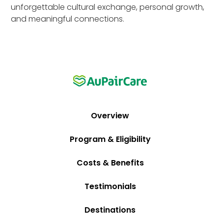
unforgettable cultural exchange, personal growth,
and meaningful connections.
Overview
Program & Eligibility
Costs & Benefits
Testimonials
Destinations