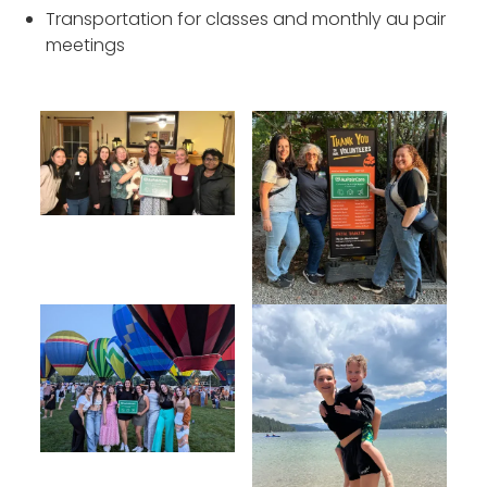
Transportation for classes and monthly au pair
meetings