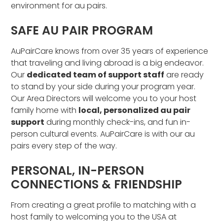
environment for au pairs.
SAFE AU PAIR PROGRAM
AuPairCare knows from over 35 years of experience
that traveling and living abroad is a big endeavor.
Our
dedicated team of support staff
are ready
to stand by your side during your program year.
Our Area Directors will welcome you to your host
family home with
local, personalized au pair
support
during monthly check-ins, and fun in-
person cultural events. AuPairCare is with our au
pairs every step of the way.
PERSONAL, IN-PERSON
CONNECTIONS & FRIENDSHIP
From creating a great profile to matching with a
host family to welcoming you to the USA at