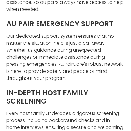
assistance, so au pairs always have access to help
when needed.
AU PAIR EMERGENCY SUPPORT
Our dedicated support system ensures that no
matter the situation, help is just a call away.
Whether it's guidance during unexpected
challenges or immediate assistance during
pressing emergencies, AuPairCare's robust network
is here to provide safety and peace of mind
throughout your program.
IN-DEPTH HOST FAMILY
SCREENING
Every host family undergoes a rigorous screening
process, including background checks and in-
home interviews, ensuring a secure and welcoming