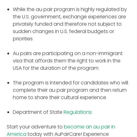
While the au pair program is highly regulated by
the U.S. government, exchange experiences are
privately funded and therefore not subject to
sudden changes in U.S. federal budgets or
priorities
Au pairs are participating on a non-immigrant
visa that affords them the right to work in the
USA for the duration of the program
The program is intended for candidates who will
complete their au pair program and then return
home to share their cultural experience
Department of State
Regulations
Start your adventure to
become an au pair in
America
today with AuPairCare! Experience