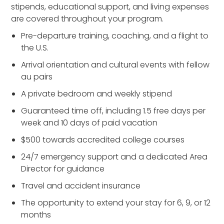
stipends, educational support, and living expenses
are covered throughout your program.
Pre-departure training, coaching, and a flight to
the U.S.
Arrival orientation and cultural events with fellow
au pairs
A private bedroom and weekly stipend
Guaranteed time off, including 1.5 free days per
week and 10 days of paid vacation
$500 towards accredited college courses
24/7 emergency support and a dedicated Area
Director for guidance
Travel and accident insurance
The opportunity to extend your stay for 6, 9, or 12
months