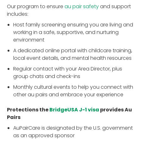
Our program to ensure
au pair safety
and support
includes:
Host family screening ensuring you are living and
working in a safe, supportive, and nurturing
environment
A dedicated online portal with childcare training,
local event details, and mental health resources
Regular contact with your Area Director, plus
group chats and check-ins
Monthly cultural events to help you connect with
other au pairs and embrace your experience
Protections the
BridgeUSA J-1 visa
provides Au
Pairs
AuPairCare is designated by the U.S. government
as an approved sponsor