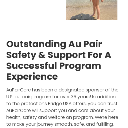
Outstanding Au Pair
Safety & Support For A
Successful Program
Experience
AuPairCare has been a designated sponsor of the
U.S. au pair program for over 35 years! In addition
to the protections Bridge USA offers, you can trust
AuPairCare will support you and care about your
health, safety and welfare on program. We’re here
to make your journey smooth, safe, and fulfilling.