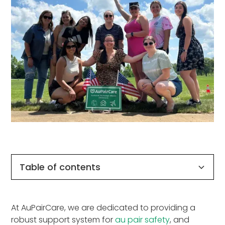
Table of contents
Why AuPairCare is the Safest Choice for Au
How is AuPairCare different from other
Outstanding Au Pair Safety & Support for a
At AuPairCare, we are dedicated to providing a
Pairs
sponsors?
Successful Program Experience
robust support system for
au pair safety
, and