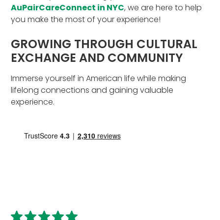
AuPairCareConnect in NYC
, we are here to help
you make the most of your experience!
GROWING THROUGH CULTURAL
EXCHANGE AND COMMUNITY
Immerse yourself in American life while making
lifelong connections and gaining valuable
experience.