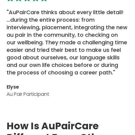
"AuPairCare thinks about every little detail!
...during the entire process: from
interviewing, placement, integrating the new
au pair in the community, to checking on
our wellbeing. They made a challenging time
easier and tried their best to make us feel
good about ourselves, our language skills
and our own life choices before or during
the process of choosing a career path."
Elyse
Au Pair Participant
How Is AuPairCare