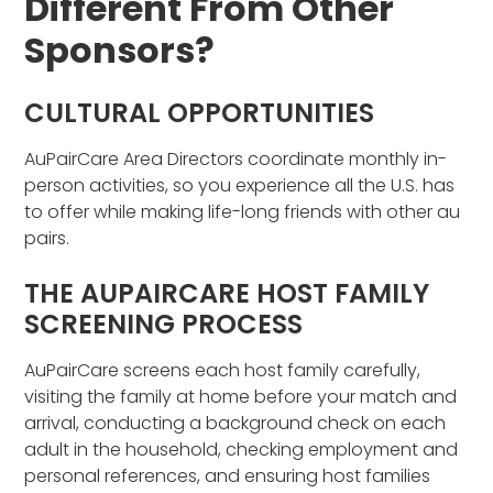
Different From Other
Sponsors?
CULTURAL OPPORTUNITIES
AuPairCare Area Directors coordinate monthly in-
person activities, so you experience all the U.S. has
to offer while making life-long friends with other au
pairs.
THE AUPAIRCARE HOST FAMILY
SCREENING PROCESS
AuPairCare screens each host family carefully,
visiting the family at home before your match and
arrival, conducting a background check on each
adult in the household, checking employment and
personal references, and ensuring host families