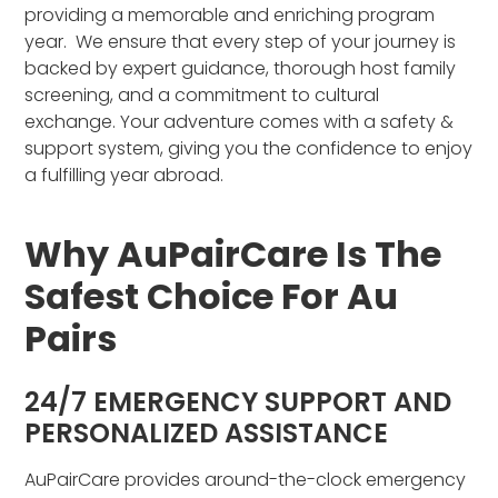
providing a memorable and enriching program
year. We ensure that every step of your journey is
backed by expert guidance, thorough host family
screening, and a commitment to cultural
exchange. Your adventure comes with a safety &
support system, giving you the confidence to enjoy
a fulfilling year abroad.
Why AuPairCare Is The
Safest Choice For Au
Pairs
24/7 EMERGENCY SUPPORT AND
PERSONALIZED ASSISTANCE
AuPairCare provides around-the-clock emergency