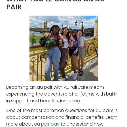
PAIR
Becoming an au pair with AuPairCare means
experiencing the adventure of a lifetime with built-
in support and benefits, including:
One of the most common questions for au pairs is
about compensation and financial benefits. Learn
more about
au pair pay
to understand how