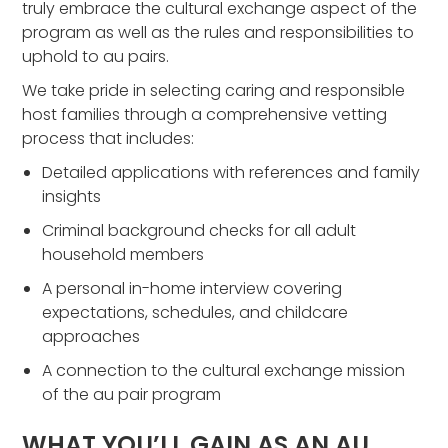
truly embrace the cultural exchange aspect of the
program as well as the rules and responsibilities to
uphold to au pairs.
We take pride in selecting caring and responsible
host families through a comprehensive vetting
process that includes:
Detailed applications with references and family
insights
Criminal background checks for all adult
household members
A personal in-home interview covering
expectations, schedules, and childcare
approaches
A connection to the cultural exchange mission
of the au pair program
WHAT YOU’LL GAIN AS AN AU