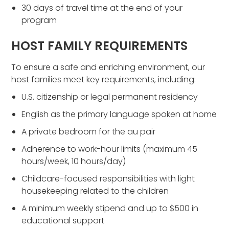
30 days of travel time at the end of your
program
HOST FAMILY REQUIREMENTS
To ensure a safe and enriching environment, our
host families meet key requirements, including:
U.S. citizenship or legal permanent residency
English as the primary language spoken at home
A private bedroom for the au pair
Adherence to work-hour limits (maximum 45
hours/week, 10 hours/day)
Childcare-focused responsibilities with light
housekeeping related to the children
A minimum weekly stipend and up to $500 in
educational support