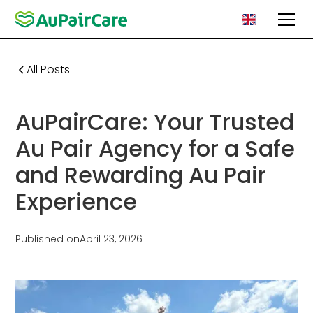
All Posts
AuPairCare: Your Trusted
Au Pair Agency for a Safe
and Rewarding Au Pair
Experience
Published on
April 23, 2026